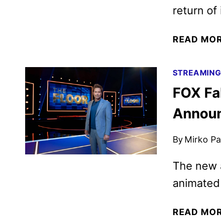
return of 
READ MO
STREAMIN
FOX Fa
Annou
By
Mirko Par
The new a
animated 
READ MO