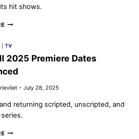
its hit shows.
FOX
RE
SPRING
2026
G
|
TV
PREMIERE
ll 2025 Premiere Dates
DATES
ANNOUNCED
nced
levliet
July 28, 2025
nd returning scripted, unscripted, and
series.
FOX
RE