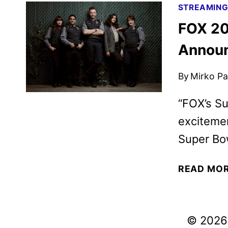
STREAMIN
FOX 20
Annou
By
Mirko Par
“FOX’s Su
excitemen
Super Bow
READ MO
© 2026 V