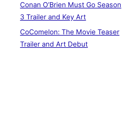
Conan O’Brien Must Go Season
3 Trailer and Key Art
CoComelon: The Movie Teaser
Trailer and Art Debut