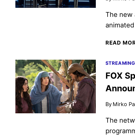
The new a
animated 
READ MO
STREAMIN
FOX Sp
Annou
By
Mirko Par
The netwo
programm