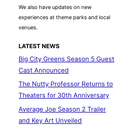
We also have updates on new
experiences at theme parks and local
venues.
LATEST NEWS
Big City Greens Season 5 Guest
Cast Announced
The Nutty Professor Returns to
Theaters for 30th Anniversary
Average Joe Season 2 Trailer
and Key Art Unveiled