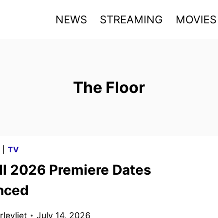
NEWS
STREAMING
MOVIES
The Floor
G
|
TV
ll 2026 Premiere Dates
nced
levliet
July 14, 2026