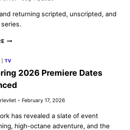
nd returning scripted, unscripted, and
series.
FOX
RE
FALL
2026
G
|
TV
PREMIERE
ring 2026 Premiere Dates
DATES
ANNOUNCED
nced
levliet
February 17, 2026
rk has revealed a slate of event
ing, high-octane adventure, and the