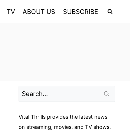
TV
ABOUT US
SUBSCRIBE
Vital Thrills provides the latest news
on streaming, movies, and TV shows.