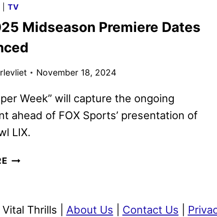
G
|
TV
SCHEDULE
25 Midseason Premiere Dates
ANNOUNCED
nced
levliet
November 18, 2024
per Week” will capture the ongoing
t ahead of FOX Sports’ presentation of
l LIX.
FOX
RE
2025
MIDSEASON
PREMIERE
ital Thrills |
About Us
|
Contact Us
|
Priva
DATES