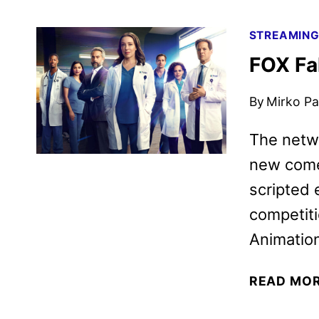
STREAMIN
FOX Fa
By
Mirko Par
The netwo
new comed
scripted 
competiti
Animation
READ MO