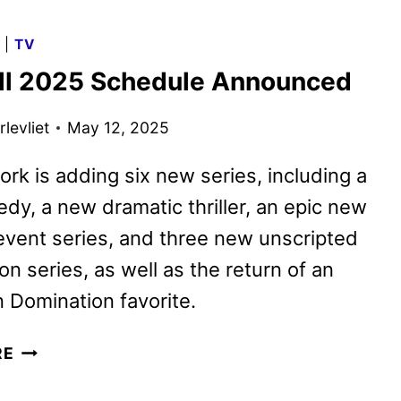
FALL
2025
G
|
TV
PREMIERE
ll 2025 Schedule Announced
DATES
ANNOUNCED
levliet
May 12, 2025
rk is adding six new series, including a
y, a new dramatic thriller, an epic new
event series, and three new unscripted
on series, as well as the return of an
 Domination favorite.
FOX
RE
FALL
2025