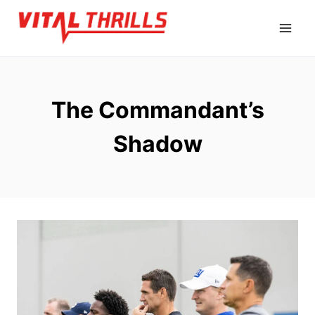
Skip
to
content
The Commandant’s
Shadow