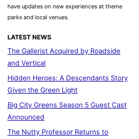
have updates on new experiences at theme
parks and local venues.
LATEST NEWS
The Gallerist Acquired by Roadside
and Vertical
Hidden Heroes: A Descendants Story
Given the Green Light
Big City Greens Season 5 Guest Cast
Announced
The Nutty Professor Returns to