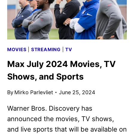
MOVIES
|
STREAMING
|
TV
Max July 2024 Movies, TV
Shows, and Sports
By
Mirko Parlevliet
June 25, 2024
Warner Bros. Discovery has
announced the movies, TV shows,
and live sports that will be available on