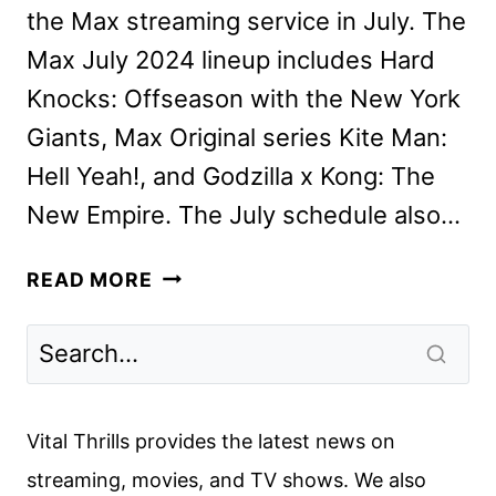
the Max streaming service in July. The
Max July 2024 lineup includes Hard
Knocks: Offseason with the New York
Giants, Max Original series Kite Man:
Hell Yeah!, and Godzilla x Kong: The
New Empire. The July schedule also…
MAX
READ MORE
JULY
2024
MOVIES,
TV
SHOWS,
Vital Thrills provides the latest news on
AND
streaming, movies, and TV shows. We also
SPORTS