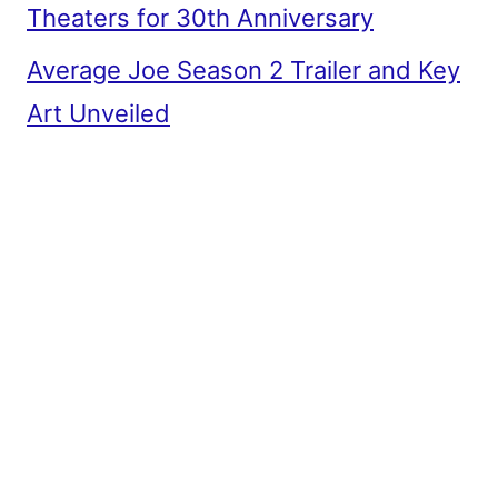
Theaters for 30th Anniversary
Average Joe Season 2 Trailer and Key
Art Unveiled