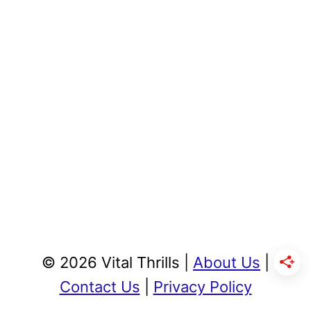
© 2026 Vital Thrills |
About Us
|
Contact Us
|
Privacy Policy