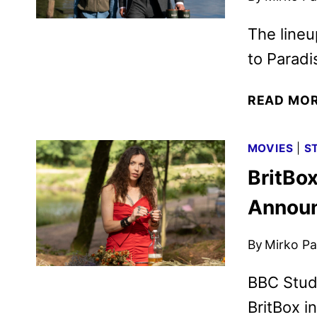
The lineu
to Paradi
READ MO
MOVIES
|
S
BritBo
Annou
By
Mirko Par
BBC Studi
BritBox i