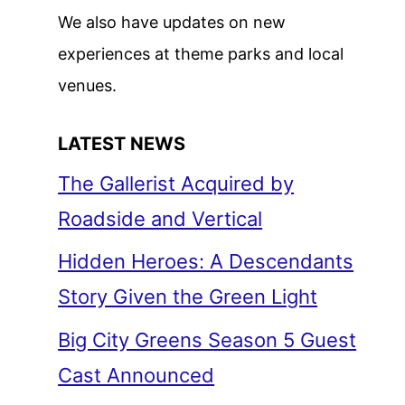
We also have updates on new
experiences at theme parks and local
venues.
LATEST NEWS
The Gallerist Acquired by
Roadside and Vertical
Hidden Heroes: A Descendants
Story Given the Green Light
Big City Greens Season 5 Guest
Cast Announced