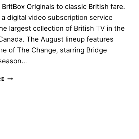
ritBox Originals to classic British fare.
 a digital video subscription service
he largest collection of British TV in the
Canada. The August lineup features
e of The Change, starring Bridge
 season…
BRITBOX
RE
AUGUST
2024
SCHEDULE
ANNOUNCED