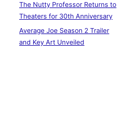
The Nutty Professor Returns to
Theaters for 30th Anniversary
Average Joe Season 2 Trailer
and Key Art Unveiled