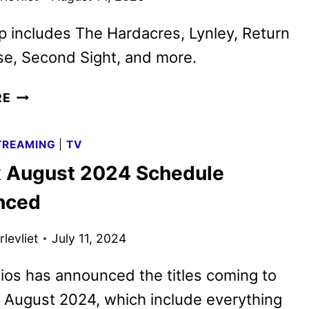
p includes The Hardacres, Lynley, Return
se, Second Sight, and more.
BRITBOX
RE
SEPTEMBER
2025
TREAMING
|
TV
SCHEDULE
x August 2024 Schedule
ANNOUNCED
nced
levliet
July 11, 2024
os has announced the titles coming to
n August 2024, which include everything