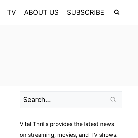
TV
ABOUT US
SUBSCRIBE
Vital Thrills provides the latest news
on streaming, movies, and TV shows.