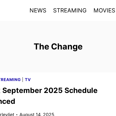
NEWS
STREAMING
MOVIES
The Change
TREAMING
|
TV
x September 2025 Schedule
nced
levliet
August 14, 2025