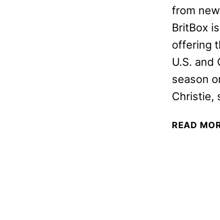
from new B
BritBox is
offering t
U.S. and 
season on
Christie,
READ MO