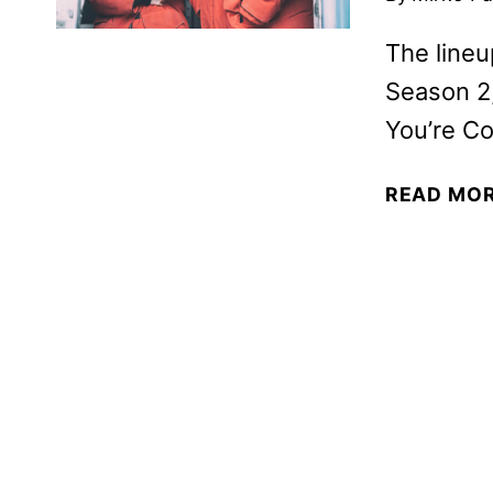
The lineu
Season 2,
You’re Co
READ MO