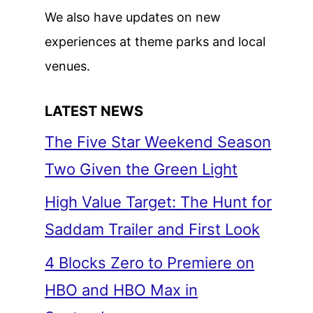
We also have updates on new
experiences at theme parks and local
venues.
LATEST NEWS
The Five Star Weekend Season
Two Given the Green Light
High Value Target: The Hunt for
Saddam Trailer and First Look
4 Blocks Zero to Premiere on
HBO and HBO Max in