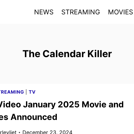
NEWS
STREAMING
MOVIES
The Calendar Killer
TREAMING
|
TV
Video January 2025 Movie and
les Announced
levliet
December 23, 2024