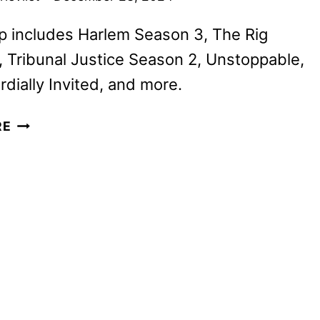
p includes Harlem Season 3, The Rig
 Tribunal Justice Season 2, Unstoppable,
rdially Invited, and more.
PRIME
RE
VIDEO
JANUARY
2025
MOVIE
AND
TV
TITLES
ANNOUNCED