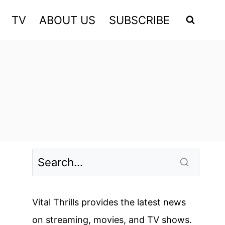
TV
ABOUT US
SUBSCRIBE
Vital Thrills provides the latest news
on streaming, movies, and TV shows.