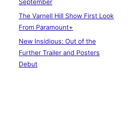
September
The Varnell Hill Show First Look
From Paramount+
New Insidious: Out of the
Further Trailer and Posters
Debut