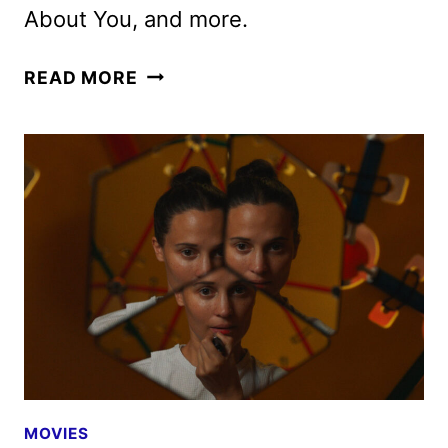
About You, and more.
HULU
READ MORE
JULY
2025
ORIGINALS,
MOVIES,
AND
TV
SHOWS
MOVIES