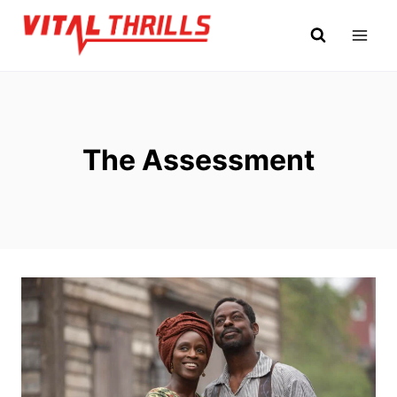
Skip
to
content
The Assessment