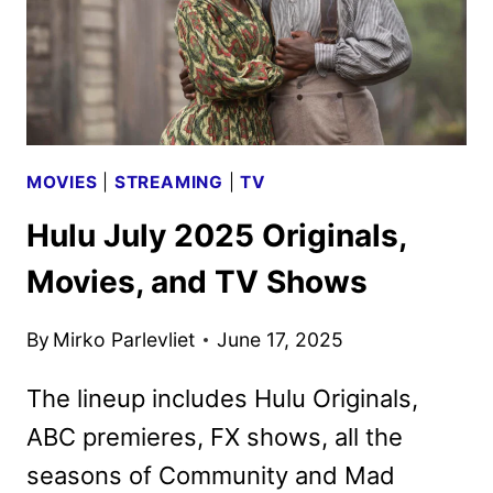
MOVIES
|
STREAMING
|
TV
Hulu July 2025 Originals,
Movies, and TV Shows
By
Mirko Parlevliet
June 17, 2025
The lineup includes Hulu Originals,
ABC premieres, FX shows, all the
seasons of Community and Mad