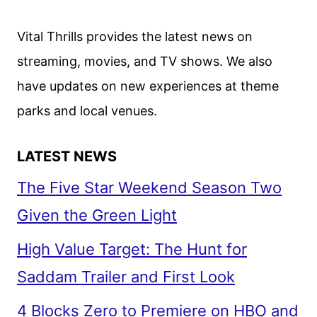
VIKANDER,
OLSEN
Vital Thrills provides the latest news on
AND
streaming, movies, and TV shows. We also
PATEL
have updates on new experiences at theme
parks and local venues.
LATEST NEWS
The Five Star Weekend Season Two
Given the Green Light
High Value Target: The Hunt for
Saddam Trailer and First Look
4 Blocks Zero to Premiere on HBO and