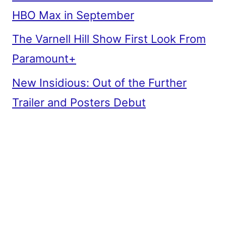
HBO Max in September
The Varnell Hill Show First Look From
Paramount+
New Insidious: Out of the Further
Trailer and Posters Debut