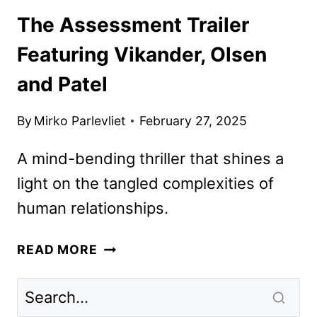
The Assessment Trailer
Featuring Vikander, Olsen
and Patel
By
Mirko Parlevliet
February 27, 2025
A mind-bending thriller that shines a
light on the tangled complexities of
human relationships.
THE
READ MORE
ASSESSMENT
TRAILER
FEATURING