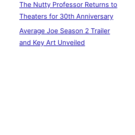
The Nutty Professor Returns to
Theaters for 30th Anniversary
Average Joe Season 2 Trailer
and Key Art Unveiled