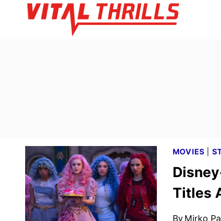
Skip
to
content
MOVIES
|
S
Disney
Titles
By
Mirko Par