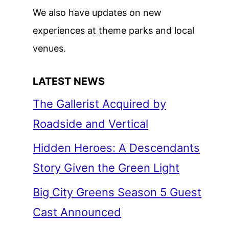
We also have updates on new
experiences at theme parks and local
venues.
LATEST NEWS
The Gallerist Acquired by
Roadside and Vertical
Hidden Heroes: A Descendants
Story Given the Green Light
Big City Greens Season 5 Guest
Cast Announced