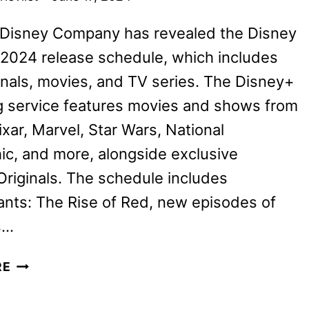
 Disney Company has revealed the Disney
 2024 release schedule, which includes
nals, movies, and TV series. The Disney+
g service features movies and shows from
ixar, Marvel, Star Wars, National
c, and more, alongside exclusive
riginals. The schedule includes
nts: The Rise of Red, new episodes of
s…
DISNEY+
RE
JULY
2024