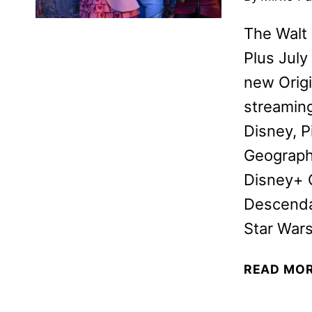
The Walt
Plus July
new Origi
streamin
Disney, P
Geographi
Disney+ O
Descenda
Star War
READ MO