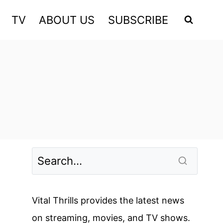
TV
ABOUT US
SUBSCRIBE
Vital Thrills provides the latest news
on streaming, movies, and TV shows.