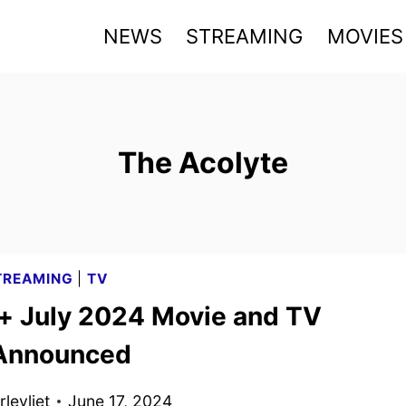
NEWS
STREAMING
MOVIES
The Acolyte
TREAMING
|
TV
+ July 2024 Movie and TV
 Announced
levliet
June 17, 2024