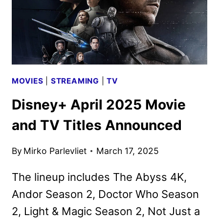
MOVIES
|
STREAMING
|
TV
Disney+ April 2025 Movie
and TV Titles Announced
By
Mirko Parlevliet
March 17, 2025
The lineup includes The Abyss 4K,
Andor Season 2, Doctor Who Season
2, Light & Magic Season 2, Not Just a