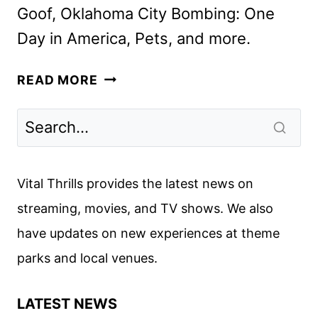
Goof, Oklahoma City Bombing: One
Day in America, Pets, and more.
DISNEY+
READ MORE
APRIL
2025
MOVIE
AND
TV
Vital Thrills provides the latest news on
TITLES
streaming, movies, and TV shows. We also
ANNOUNCED
have updates on new experiences at theme
parks and local venues.
LATEST NEWS