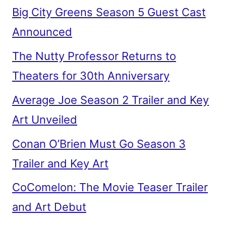
Big City Greens Season 5 Guest Cast
Announced
The Nutty Professor Returns to
Theaters for 30th Anniversary
Average Joe Season 2 Trailer and Key
Art Unveiled
Conan O’Brien Must Go Season 3
Trailer and Key Art
CoComelon: The Movie Teaser Trailer
and Art Debut