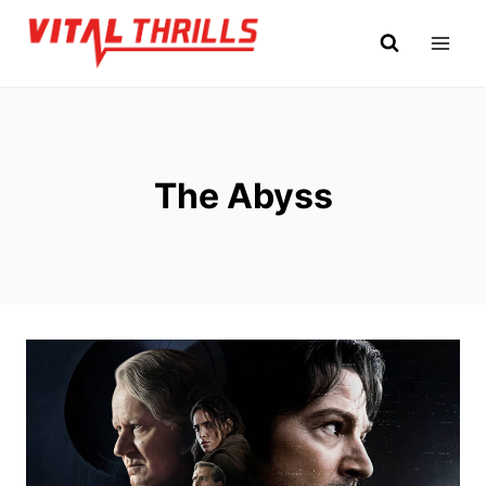
Skip
to
content
The Abyss