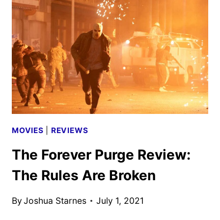
CREW
INTERVIEW
MOVIES
|
REVIEWS
The Forever Purge Review:
The Rules Are Broken
By
Joshua Starnes
July 1, 2021