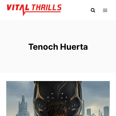
Skip
to
content
Tenoch Huerta