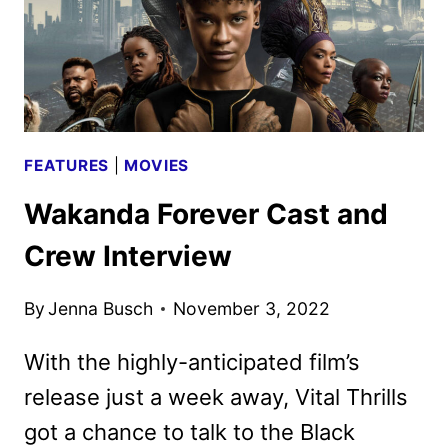
FEATURES
|
MOVIES
Wakanda Forever Cast and
Crew Interview
By
Jenna Busch
November 3, 2022
With the highly-anticipated film’s
release just a week away, Vital Thrills
got a chance to talk to the Black