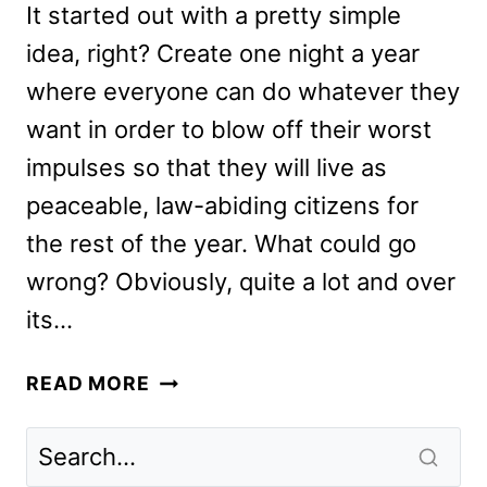
It started out with a pretty simple
idea, right? Create one night a year
where everyone can do whatever they
want in order to blow off their worst
impulses so that they will live as
peaceable, law-abiding citizens for
the rest of the year. What could go
wrong? Obviously, quite a lot and over
its…
THE
READ MORE
FOREVER
PURGE
REVIEW: