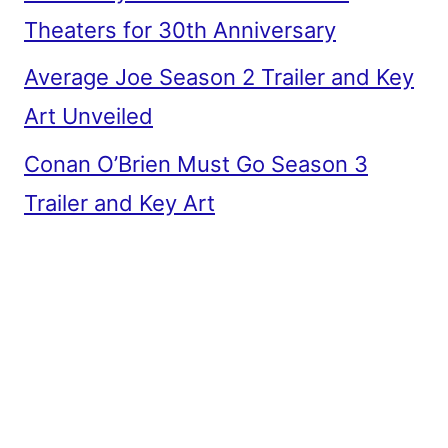
Theaters for 30th Anniversary
Average Joe Season 2 Trailer and Key
Art Unveiled
Conan O’Brien Must Go Season 3
Trailer and Key Art