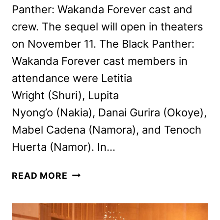
Panther: Wakanda Forever cast and
crew. The sequel will open in theaters
on November 11. The Black Panther:
Wakanda Forever cast members in
attendance were Letitia
Wright (Shuri), Lupita
Nyong’o (Nakia), Danai Gurira (Okoye),
Mabel Cadena (Namora), and Tenoch
Huerta (Namor). In…
WAKANDA
READ MORE
FOREVER
CAST
AND