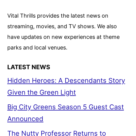
THE
RULES
Vital Thrills provides the latest news on
ARE
streaming, movies, and TV shows. We also
BROKEN
have updates on new experiences at theme
parks and local venues.
LATEST NEWS
Hidden Heroes: A Descendants Story
Given the Green Light
Big City Greens Season 5 Guest Cast
Announced
The Nutty Professor Returns to