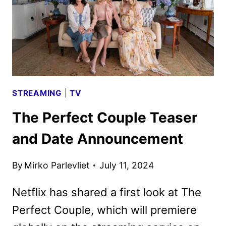
TRAILER
STREAMING
|
TV
The Perfect Couple Teaser
and Date Announcement
By
Mirko Parlevliet
July 11, 2024
Netflix has shared a first look at The
Perfect Couple, which will premiere