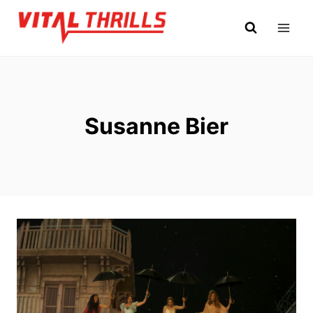
Skip
to
content
Susanne Bier