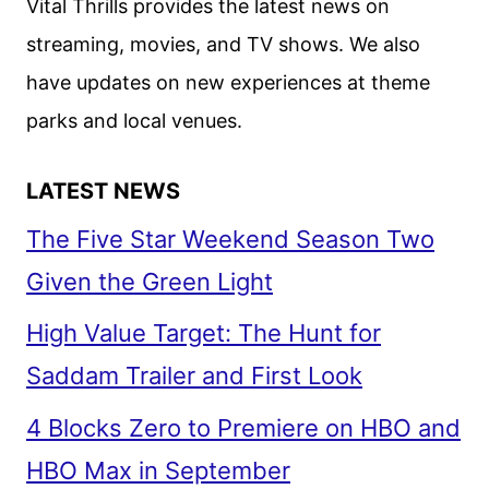
Vital Thrills provides the latest news on
ANNOUNCEMENT
streaming, movies, and TV shows. We also
have updates on new experiences at theme
parks and local venues.
LATEST NEWS
The Five Star Weekend Season Two
Given the Green Light
High Value Target: The Hunt for
Saddam Trailer and First Look
4 Blocks Zero to Premiere on HBO and
HBO Max in September