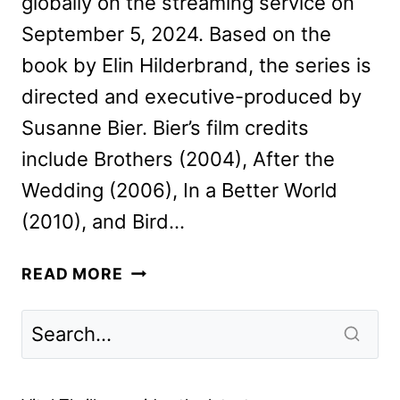
globally on the streaming service on
September 5, 2024. Based on the
book by Elin Hilderbrand, the series is
directed and executive-produced by
Susanne Bier. Bier’s film credits
include Brothers (2004), After the
Wedding (2006), In a Better World
(2010), and Bird…
THE
READ MORE
PERFECT
COUPLE
TEASER
AND
DATE