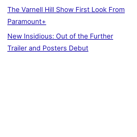
The Varnell Hill Show First Look From
Paramount+
New Insidious: Out of the Further
Trailer and Posters Debut