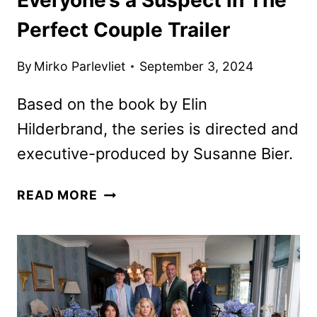
Perfect Couple Trailer
By
Mirko Parlevliet
September 3, 2024
Based on the book by Elin
Hilderbrand, the series is directed and
executive-produced by Susanne Bier.
EVERYONE’S
READ MORE
A
SUSPECT
IN
THE
PERFECT
COUPLE