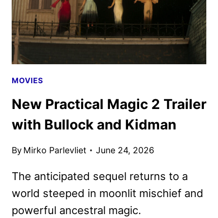
MOVIES
New Practical Magic 2 Trailer
with Bullock and Kidman
By
Mirko Parlevliet
June 24, 2026
The anticipated sequel returns to a
world steeped in moonlit mischief and
powerful ancestral magic.