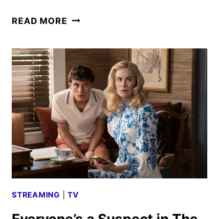
NEW
READ MORE
PRACTICAL
MAGIC
2
TRAILER
WITH
BULLOCK
AND
KIDMAN
STREAMING
|
TV
Everyone’s a Suspect in The