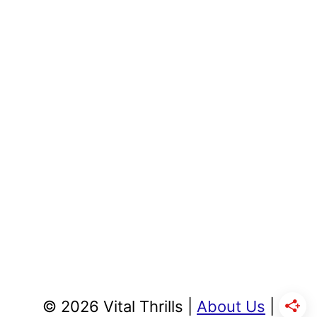
© 2026 Vital Thrills |
About Us
|