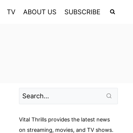
TV
ABOUT US
SUBSCRIBE
Vital Thrills provides the latest news
on streaming, movies, and TV shows.