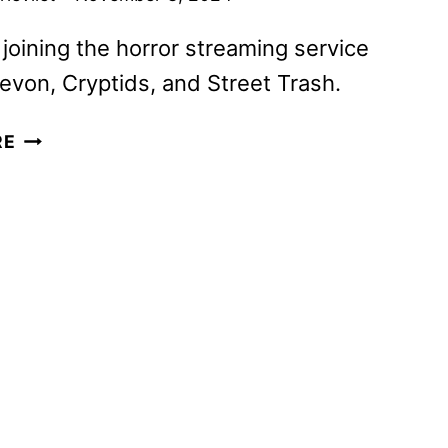
 joining the horror streaming service
evon, Cryptids, and Street Trash.
SCREAMBOX
RE
NOVEMBER
2024
TITLES
ANNOUNCED