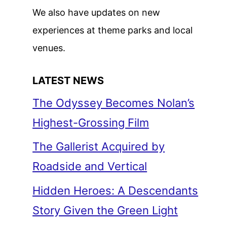
We also have updates on new
experiences at theme parks and local
venues.
LATEST NEWS
The Odyssey Becomes Nolan’s
Highest-Grossing Film
The Gallerist Acquired by
Roadside and Vertical
Hidden Heroes: A Descendants
Story Given the Green Light