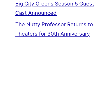
Big City Greens Season 5 Guest
Cast Announced
The Nutty Professor Returns to
Theaters for 30th Anniversary