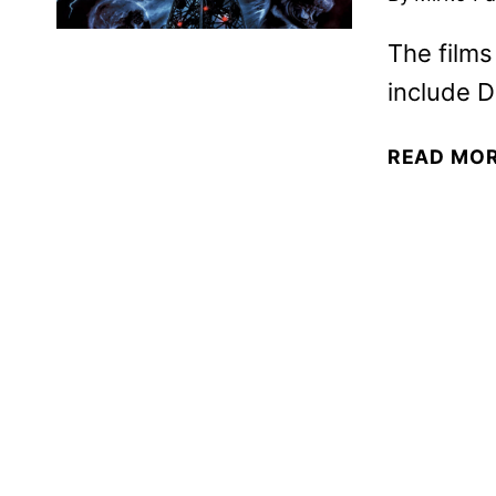
The films
include D
READ MO