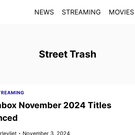
NEWS
STREAMING
MOVIES
Street Trash
TREAMING
box November 2024 Titles
nced
levliet
November 3, 2024