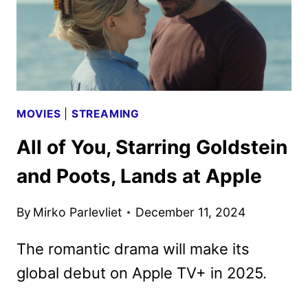
MOVIES
|
STREAMING
All of You, Starring Goldstein
and Poots, Lands at Apple
By
Mirko Parlevliet
December 11, 2024
The romantic drama will make its
global debut on Apple TV+ in 2025.