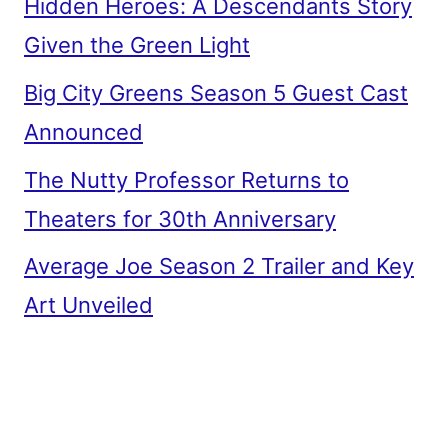
Hidden Heroes: A Descendants Story
Given the Green Light
Big City Greens Season 5 Guest Cast
Announced
The Nutty Professor Returns to
Theaters for 30th Anniversary
Average Joe Season 2 Trailer and Key
Art Unveiled