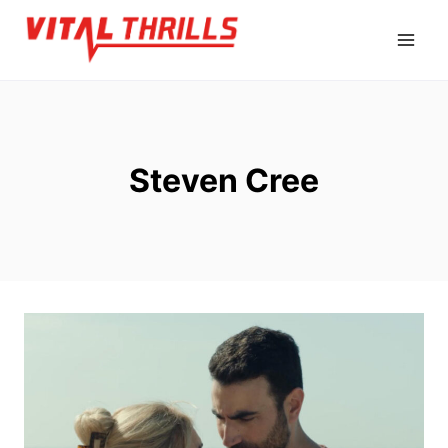
Skip
to
content
Steven Cree