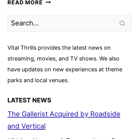
ALL
READ MORE
OF
YOU,
STARRING
GOLDSTEIN
AND
Vital Thrills provides the latest news on
POOTS,
streaming, movies, and TV shows. We also
LANDS
have updates on new experiences at theme
AT
APPLE
parks and local venues.
LATEST NEWS
The Gallerist Acquired by Roadside
and Vertical