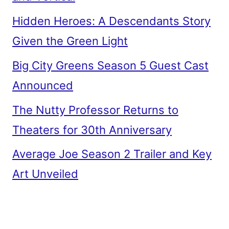
Hidden Heroes: A Descendants Story
Given the Green Light
Big City Greens Season 5 Guest Cast
Announced
The Nutty Professor Returns to
Theaters for 30th Anniversary
Average Joe Season 2 Trailer and Key
Art Unveiled