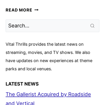
A
READ MORE
LOVE
TRIANGLE
TURNS
DEADLY
IN
Vital Thrills provides the latest news on
HBO’S
streaming, movies, and TV shows. We also
DTF
have updates on new experiences at theme
ST.
LOUIS
parks and local venues.
LATEST NEWS
The Gallerist Acquired by Roadside
and Vertical