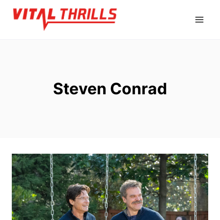
Skip
to
content
Steven Conrad