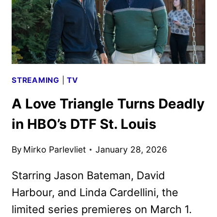
STREAMING
|
TV
A Love Triangle Turns Deadly
in HBO’s DTF St. Louis
By
Mirko Parlevliet
January 28, 2026
Starring Jason Bateman, David
Harbour, and Linda Cardellini, the
limited series premieres on March 1.