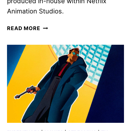
produced in-house within Netflix
Animation Studios.
FIRST
READ MORE
LOOK
AT
BETTE
MIDLER’S
FAIRY
GODMOTHER
IN
STEPS