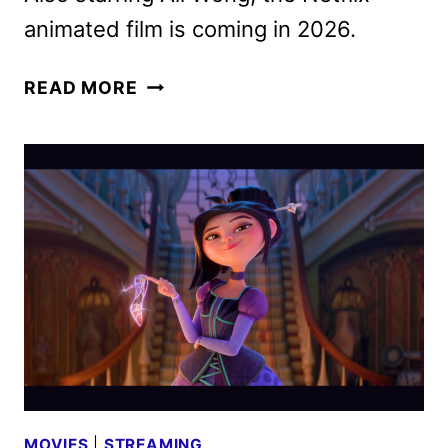
animated film is coming in 2026.
STEPS
READ MORE
REVEALS
AMANDA
SEYFRIED’S
CINDERELLA
MOVIES
|
STREAMING