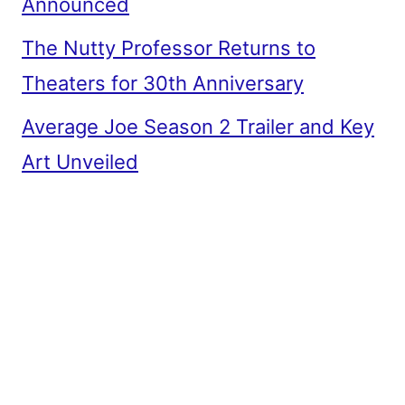
Announced
The Nutty Professor Returns to
Theaters for 30th Anniversary
Average Joe Season 2 Trailer and Key
Art Unveiled