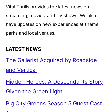
SISTERS
Vital Thrills provides the latest news on
streaming, movies, and TV shows. We also
have updates on new experiences at theme
parks and local venues.
LATEST NEWS
The Gallerist Acquired by Roadside
and Vertical
Hidden Heroes: A Descendants Story
Given the Green Light
Big City Greens Season 5 Guest Cast