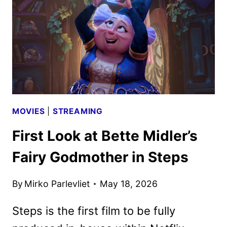
AS
PRISCILLA
MOVIES
|
STREAMING
First Look at Bette Midler’s
Fairy Godmother in Steps
By
Mirko Parlevliet
May 18, 2026
Steps is the first film to be fully