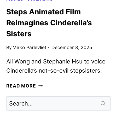
Steps Animated Film
Reimagines Cinderella’s
Sisters
By
Mirko Parlevliet
December 8, 2025
Ali Wong and Stephanie Hsu to voice
Cinderella’s not-so-evil stepsisters.
STEPS
READ MORE
ANIMATED
FILM
REIMAGINES
CINDERELLA’S