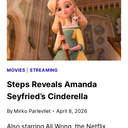
ANNECY
FESTIVAL
IN
JUNE
MOVIES
|
STREAMING
Steps Reveals Amanda
Seyfried’s Cinderella
By
Mirko Parlevliet
April 8, 2026
Also starring Ali Wong, the Netflix