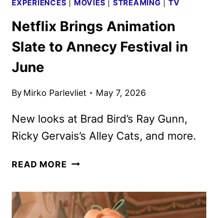
EXPERIENCES
|
MOVIES
|
STREAMING
|
TV
Netflix Brings Animation
Slate to Annecy Festival in
June
By
Mirko Parlevliet
May 7, 2026
New looks at Brad Bird’s Ray Gunn,
Ricky Gervais’s Alley Cats, and more.
NETFLIX
READ MORE
BRINGS
ANIMATION
SLATE
TO