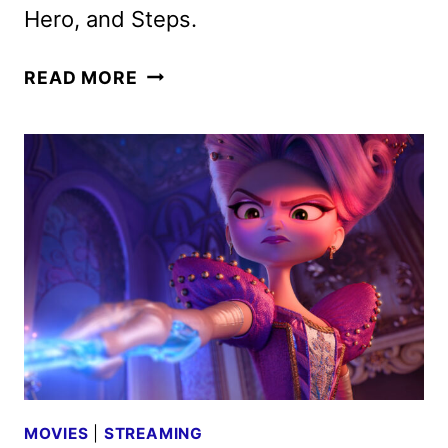
Hero, and Steps.
NETFLIX
READ MORE
ANIMATION
SLATE
REVEALED
AT
ANNECY
MOVIES
|
STREAMING