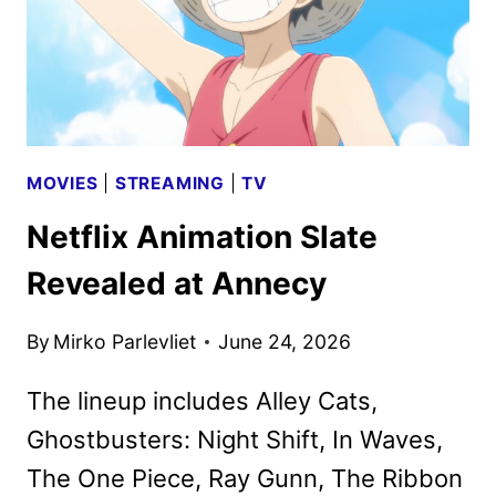
MOVIES
|
STREAMING
|
TV
Netflix Animation Slate
Revealed at Annecy
By
Mirko Parlevliet
June 24, 2026
The lineup includes Alley Cats,
Ghostbusters: Night Shift, In Waves,
The One Piece, Ray Gunn, The Ribbon