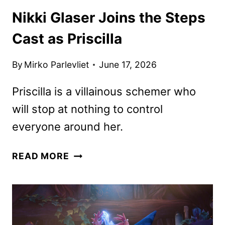
Nikki Glaser Joins the Steps
Cast as Priscilla
By
Mirko Parlevliet
June 17, 2026
Priscilla is a villainous schemer who
will stop at nothing to control
everyone around her.
NIKKI
READ MORE
GLASER
JOINS
THE
STEPS
CAST