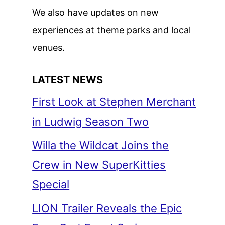
We also have updates on new
experiences at theme parks and local
venues.
LATEST NEWS
First Look at Stephen Merchant
in Ludwig Season Two
Willa the Wildcat Joins the
Crew in New SuperKitties
Special
LION Trailer Reveals the Epic