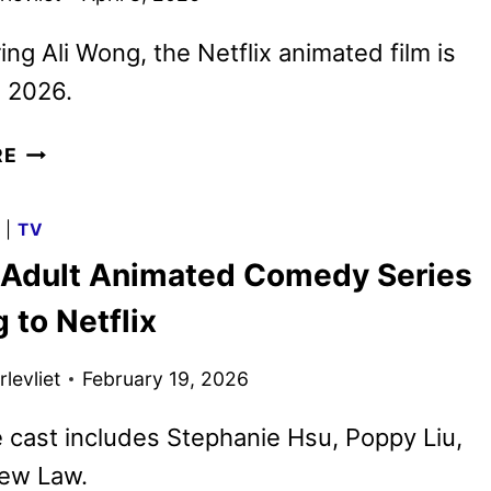
ring Ali Wong, the Netflix animated film is
n 2026.
STEPS
RE
REVEALS
AMANDA
G
|
TV
SEYFRIED’S
Adult Animated Comedy Series
CINDERELLA
 to Netflix
levliet
February 19, 2026
 cast includes Stephanie Hsu, Poppy Liu,
ew Law.