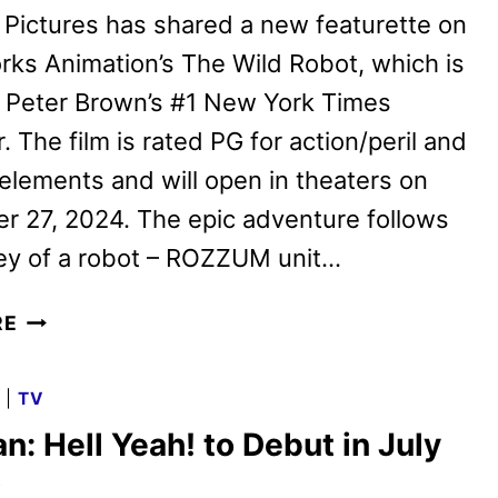
 Pictures has shared a new featurette on
ks Animation’s The Wild Robot, which is
 Peter Brown’s #1 New York Times
. The film is rated PG for action/peril and
elements and will open in theaters on
 27, 2024. The epic adventure follows
ney of a robot – ROZZUM unit…
THE
RE
WILD
ROBOT
G
|
TV
FEATURETTE
n: Hell Yeah! to Debut in July
WITH
THE
x