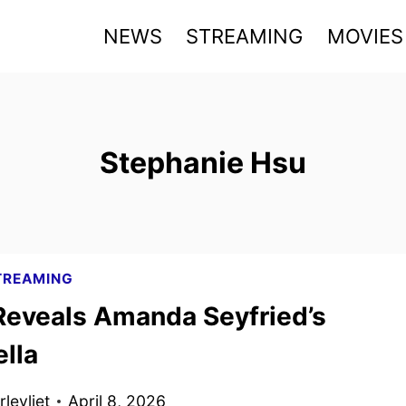
NEWS
STREAMING
MOVIES
Stephanie Hsu
TREAMING
Reveals Amanda Seyfried’s
lla
levliet
April 8, 2026