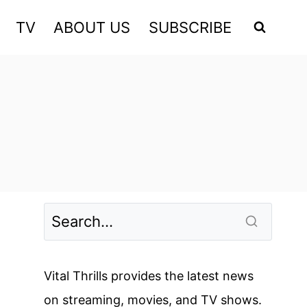
TV
ABOUT US
SUBSCRIBE
Vital Thrills provides the latest news
on streaming, movies, and TV shows.