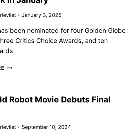
GALAXY
SEASON
levliet
January 3, 2025
2
FIRST
has been nominated for four Golden Globe
LOOK
hree Critics Choice Awards, and ten
ards.
THE
RE
WILD
ROBOT
TO
ld Robot Movie Debuts Final
BEGIN
STREAMING
ON
PEACOCK
levliet
September 10, 2024