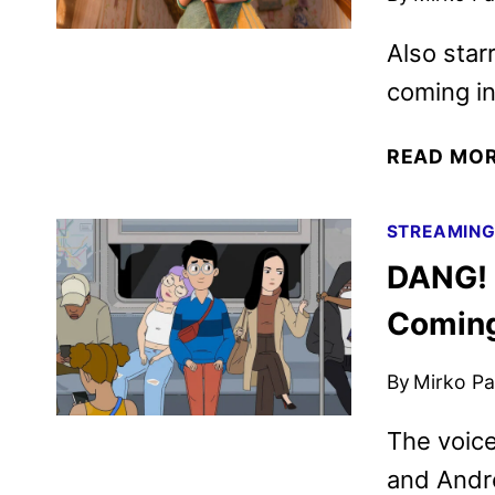
Also star
coming i
READ MO
STREAMIN
DANG! 
Coming
By
Mirko Par
The voice
and Andr