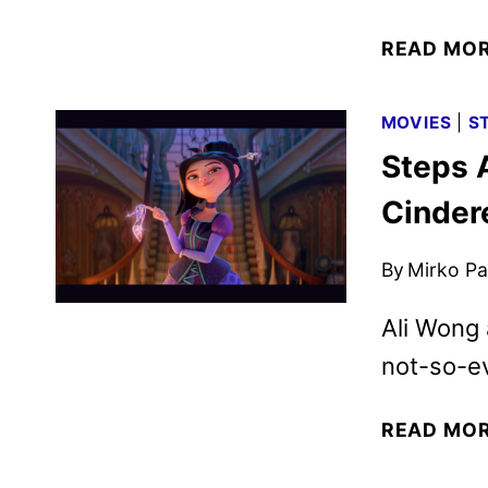
READ MO
MOVIES
|
S
Steps 
Cindere
By
Mirko Par
Ali Wong 
not-so-ev
READ MO