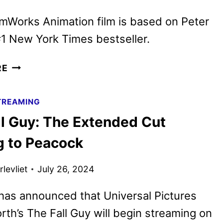
IN
JANUARY
mWorks Animation film is based on Peter
1 New York Times bestseller.
THE
RE
WILD
ROBOT
TREAMING
MOVIE
ll Guy: The Extended Cut
DEBUTS
FINAL
 to Peacock
TRAILER
levliet
July 26, 2024
has announced that Universal Pictures
th’s The Fall Guy will begin streaming on