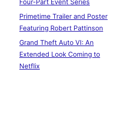
Four-Part Event Series
Primetime Trailer and Poster
Featuring Robert Pattinson
Grand Theft Auto VI: An
Extended Look Coming to
Netflix