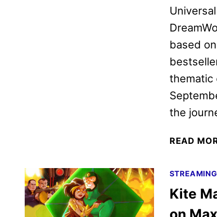
Universal
DreamWor
based on
bestseller
thematic 
September
the jour
READ MO
STREAMIN
Kite Ma
on Ma