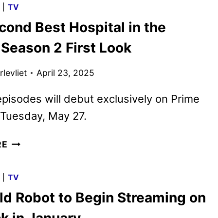
G
|
TV
REIMAGINES
cond Best Hospital in the
CINDERELLA’S
SISTERS
 Season 2 First Look
levliet
April 23, 2025
 episodes will debut exclusively on Prime
 Tuesday, May 27.
THE
RE
SECOND
BEST
G
|
TV
HOSPITAL
ld Robot to Begin Streaming on
IN
THE
k in January