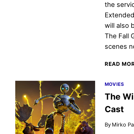
the servi
Extended 
will also
The Fall
scenes no
READ MO
MOVIES
The Wi
Cast
By
Mirko Par