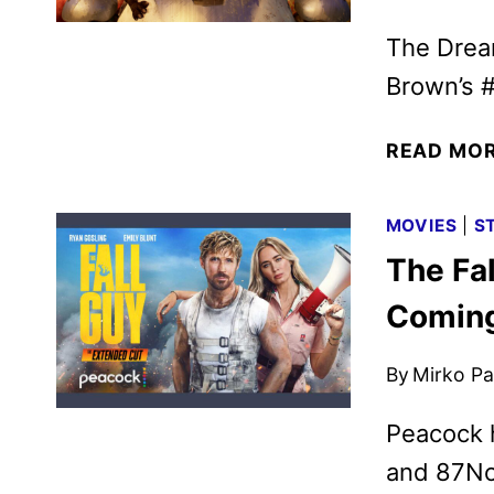
The Drea
Brown’s #
READ MO
MOVIES
|
S
The Fa
Coming
By
Mirko Par
Peacock 
and 87Nor