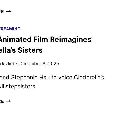
DANG!
RE
ADULT
ANIMATED
TREAMING
COMEDY
Animated Film Reimagines
SERIES
COMING
lla’s Sisters
TO
NETFLIX
levliet
December 8, 2025
and Stephanie Hsu to voice Cinderella’s
il stepsisters.
STEPS
RE
ANIMATED
FILM