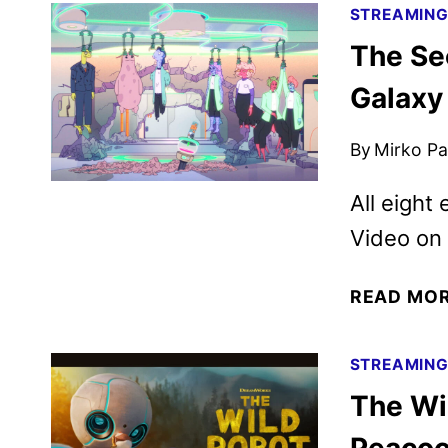
STREAMIN
The Se
Galaxy
By
Mirko Par
All eight
Video on
READ MO
STREAMIN
The Wi
Peacoc