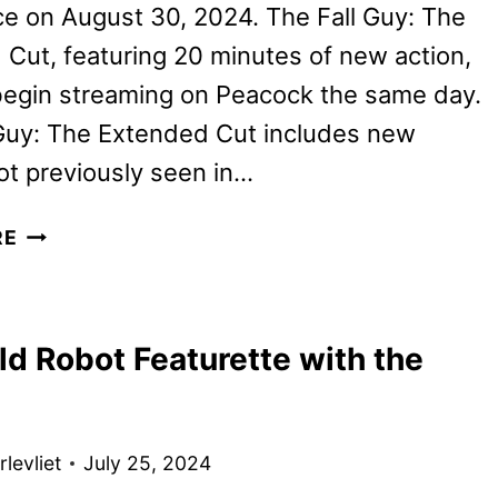
ce on August 30, 2024. The Fall Guy: The
Cut, featuring 20 minutes of new action,
 begin streaming on Peacock the same day.
 Guy: The Extended Cut includes new
t previously seen in…
THE
RE
FALL
GUY:
THE
ld Robot Featurette with the
EXTENDED
CUT
COMING
TO
levliet
July 25, 2024
PEACOCK