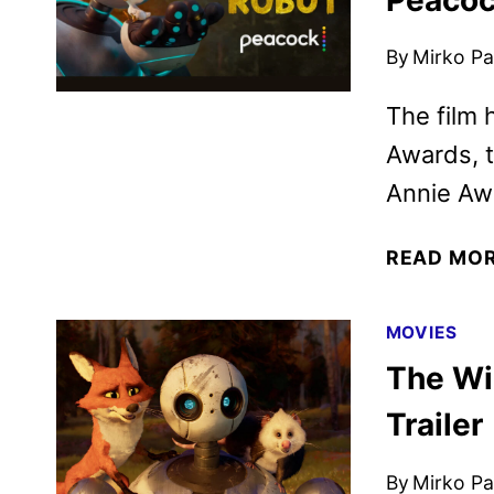
By
Mirko Par
The film 
Awards, t
Annie Aw
READ MO
MOVIES
The Wi
Trailer
By
Mirko Par