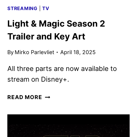
STREAMING
|
TV
Light & Magic Season 2
Trailer and Key Art
By
Mirko Parlevliet
April 18, 2025
All three parts are now available to
stream on Disney+.
LIGHT
READ MORE
&
MAGIC
SEASON
2