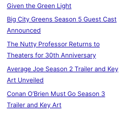
Given the Green Light
Big City Greens Season 5 Guest Cast
Announced
The Nutty Professor Returns to
Theaters for 30th Anniversary
Average Joe Season 2 Trailer and Key
Art Unveiled
Conan O’Brien Must Go Season 3
Trailer and Key Art