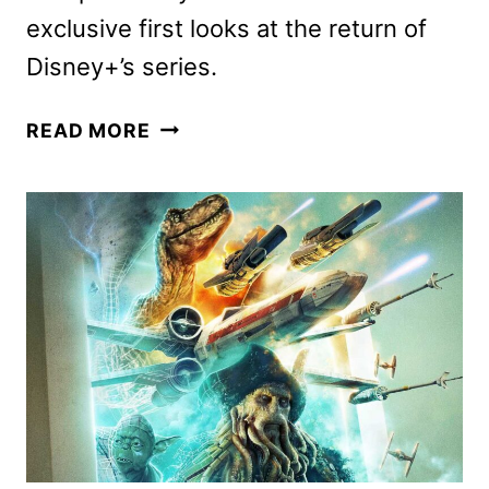
exclusive first looks at the return of
Disney+’s series.
ANDOR
READ MORE
SEASON
2,
AHSOKA
SEASON
2,
AND
LEGO
STAR
WARS
UPDATES