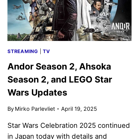
STREAMING
|
TV
Andor Season 2, Ahsoka
Season 2, and LEGO Star
Wars Updates
By
Mirko Parlevliet
April 19, 2025
Star Wars Celebration 2025 continued
in Japan today with details and