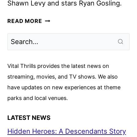
Shawn Levy and stars Ryan Gosling.
STAR
READ MORE
WARS:
STARFIGHTER
MOVIE
ANNOUNCED
BY
Vital Thrills provides the latest news on
LUCASFILM
streaming, movies, and TV shows. We also
have updates on new experiences at theme
parks and local venues.
LATEST NEWS
Hidden Heroes: A Descendants Story