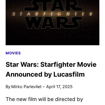
TRAILER
AND
KEY
ART
MOVIES
Star Wars: Starfighter Movie
Announced by Lucasfilm
By
Mirko Parlevliet
April 17, 2025
The new film will be directed by