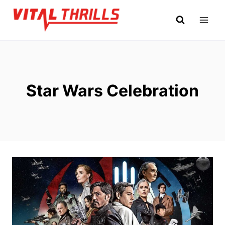
Skip
to
content
Star Wars Celebration