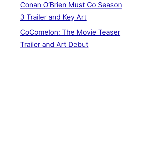
Conan O’Brien Must Go Season
3 Trailer and Key Art
CoComelon: The Movie Teaser
Trailer and Art Debut