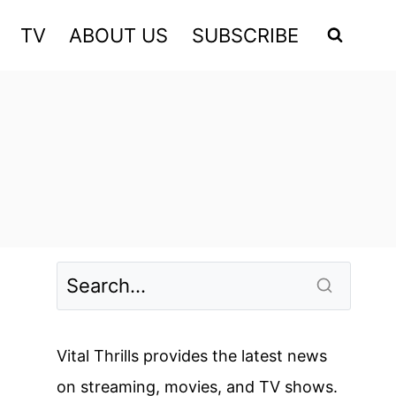
TV
ABOUT US
SUBSCRIBE
Vital Thrills provides the latest news
on streaming, movies, and TV shows.