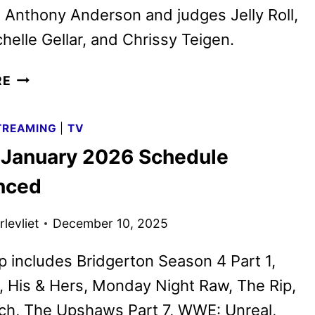
 Anthony Anderson and judges Jelly Roll,
helle Gellar, and Chrissy Teigen.
STAR
RE
SEARCH
TO
TREAMING
|
TV
AIR
x January 2026 Schedule
LIVE
ON
nced
NETFLIX
BEGINNING
levliet
December 10, 2025
JANUARY
20
p includes Bridgerton Season 4 Part 1,
, His & Hers, Monday Night Raw, The Rip,
ch, The Upshaws Part 7, WWE: Unreal,