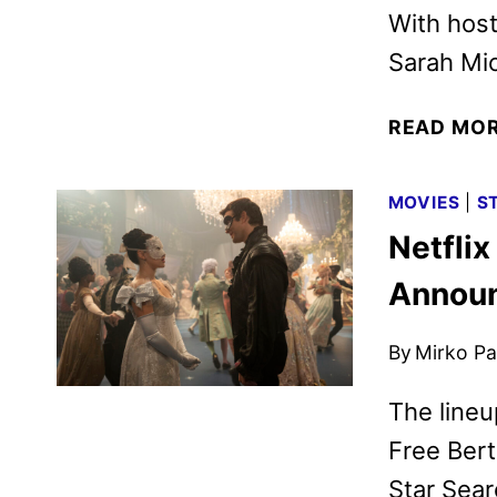
With host
Sarah Mic
READ MO
MOVIES
|
S
Netfli
Annou
By
Mirko Par
The lineu
Free Bert
Star Sear