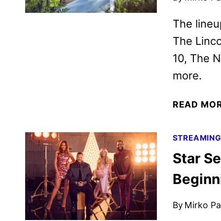
The lineu
The Linco
10, The N
more.
READ MO
STREAMIN
Star Se
Beginn
By
Mirko Par