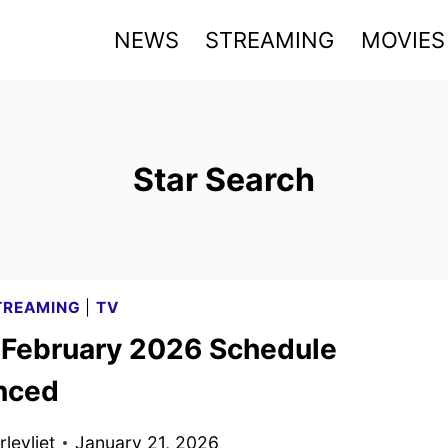
NEWS
STREAMING
MOVIES
Star Search
TREAMING
|
TV
x February 2026 Schedule
nced
levliet
January 21, 2026