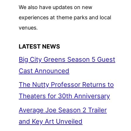
We also have updates on new
experiences at theme parks and local
venues.
LATEST NEWS
Big City Greens Season 5 Guest
Cast Announced
The Nutty Professor Returns to
Theaters for 30th Anniversary
Average Joe Season 2 Trailer
and Key Art Unveiled