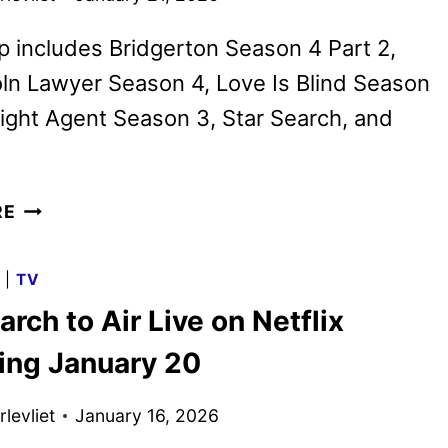
p includes Bridgerton Season 4 Part 2,
ln Lawyer Season 4, Love Is Blind Season
ight Agent Season 3, Star Search, and
NETFLIX
RE
FEBRUARY
2026
G
|
TV
SCHEDULE
arch to Air Live on Netflix
ANNOUNCED
ing January 20
levliet
January 16, 2026