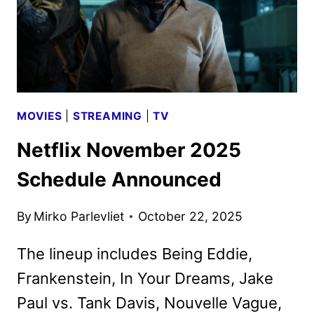
MOVIES
|
STREAMING
|
TV
Netflix November 2025
Schedule Announced
By
Mirko Parlevliet
October 22, 2025
The lineup includes Being Eddie,
Frankenstein, In Your Dreams, Jake
Paul vs. Tank Davis, Nouvelle Vague,