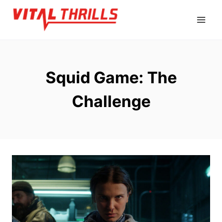
Skip
to
content
Squid Game: The
Challenge