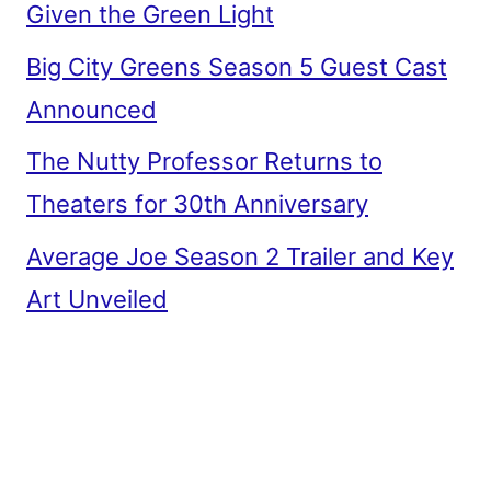
Given the Green Light
Big City Greens Season 5 Guest Cast
Announced
The Nutty Professor Returns to
Theaters for 30th Anniversary
Average Joe Season 2 Trailer and Key
Art Unveiled