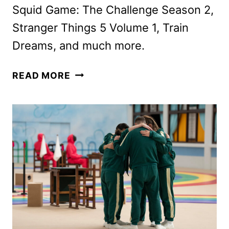
Squid Game: The Challenge Season 2,
Stranger Things 5 Volume 1, Train
Dreams, and much more.
NETFLIX
READ MORE
NOVEMBER
2025
SCHEDULE
ANNOUNCED