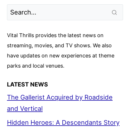
THE
CHALLENGE
SEASON
2
Vital Thrills provides the latest news on
FIRST
streaming, movies, and TV shows. We also
LOOK
have updates on new experiences at theme
AND
SEASON
parks and local venues.
3
RENEWAL
LATEST NEWS
The Gallerist Acquired by Roadside
and Vertical
Hidden Heroes: A Descendants Story