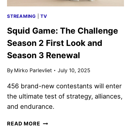
STREAMING
|
TV
Squid Game: The Challenge
Season 2 First Look and
Season 3 Renewal
By
Mirko Parlevliet
July 10, 2025
456 brand-new contestants will enter
the ultimate test of strategy, alliances,
and endurance.
SQUID
READ MORE
GAME: