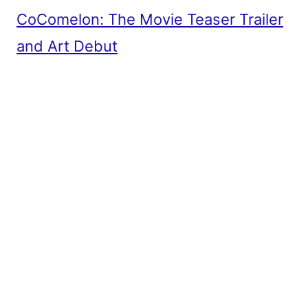
CoComelon: The Movie Teaser Trailer
and Art Debut