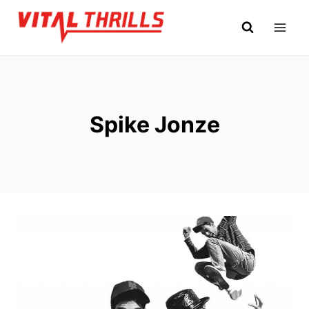
Skip
to
content
Spike Jonze