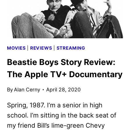
MOVIES
|
REVIEWS
|
STREAMING
Beastie Boys Story Review:
The Apple TV+ Documentary
By
Alan Cerny
April 28, 2020
Spring, 1987. I’m a senior in high
school. I’m sitting in the back seat of
my friend Bill’s lime-green Chevy