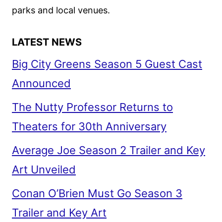
parks and local venues.
LATEST NEWS
Big City Greens Season 5 Guest Cast
Announced
The Nutty Professor Returns to
Theaters for 30th Anniversary
Average Joe Season 2 Trailer and Key
Art Unveiled
Conan O’Brien Must Go Season 3
Trailer and Key Art