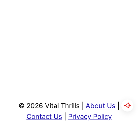
© 2026 Vital Thrills |
About Us
|
Contact Us
|
Privacy Policy