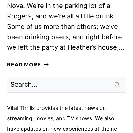
Nova. We’re in the parking lot of a
Kroger’s, and we’re all a little drunk.
Some of us more than others; we’ve
been drinking beers, and right before
we left the party at Heather’s house,…
BEASTIE
READ MORE
BOYS
STORY
REVIEW:
THE
APPLE
Vital Thrills provides the latest news on
TV+
streaming, movies, and TV shows. We also
DOCUMENTARY
have updates on new experiences at theme