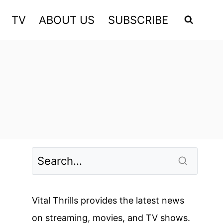
TV
ABOUT US
SUBSCRIBE
Vital Thrills provides the latest news
on streaming, movies, and TV shows.