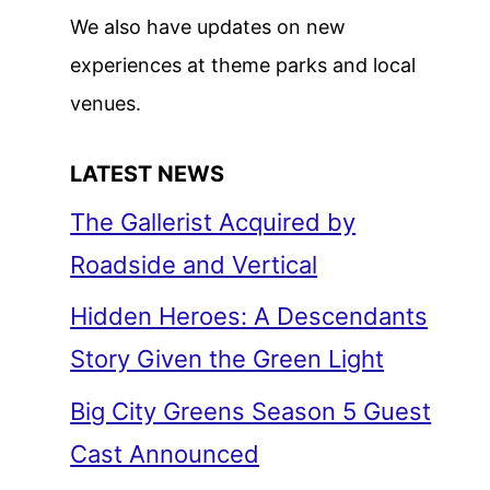
We also have updates on new
experiences at theme parks and local
venues.
LATEST NEWS
The Gallerist Acquired by
Roadside and Vertical
Hidden Heroes: A Descendants
Story Given the Green Light
Big City Greens Season 5 Guest
Cast Announced