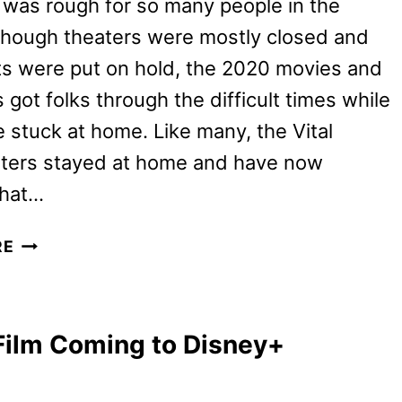
 was rough for so many people in the
though theaters were mostly closed and
ts were put on hold, the 2020 movies and
got folks through the difficult times while
 stuck at home. Like many, the Vital
riters stayed at home and have now
hat…
VT’S
RE
TOP
2020
MOVIES
Film Coming to Disney+
AND
TV
SHOWS