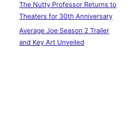
The Nutty Professor Returns to
Theaters for 30th Anniversary
Average Joe Season 2 Trailer
and Key Art Unveiled