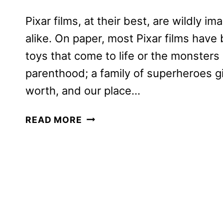
Pixar films, at their best, are wildly i
alike. On paper, most Pixar films hav
toys that come to life or the monster
parenthood; a family of superheroes gi
worth, and our place…
SOUL
READ MORE
REVIEW:
THE
NEW
PIXAR
FILM
COMING
TO