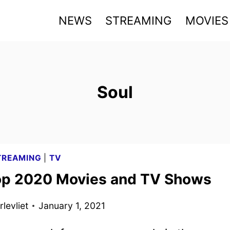
NEWS
STREAMING
MOVIES
Soul
TREAMING
|
TV
op 2020 Movies and TV Shows
levliet
January 1, 2021