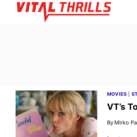
Skip
to
content
MOVIES
|
S
VT’s T
By
Mirko Par