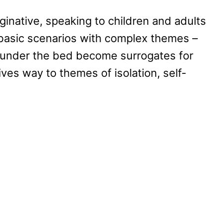
maginative, speaking to children and adults
e basic scenarios with complex themes –
s under the bed become surrogates for
ves way to themes of isolation, self-