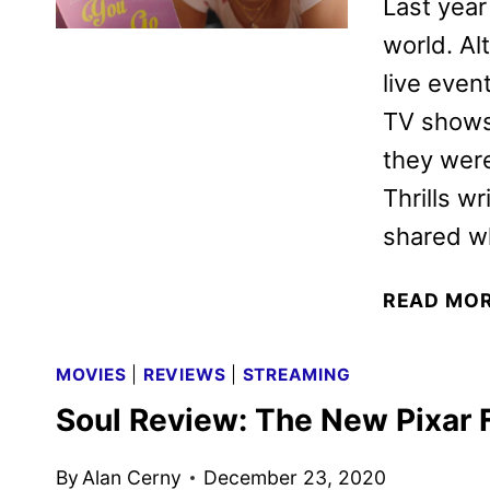
Last year
world. Al
live even
TV shows 
they were
Thrills w
shared w
READ MO
MOVIES
|
REVIEWS
|
STREAMING
Soul Review: The New Pixar 
By
Alan Cerny
December 23, 2020