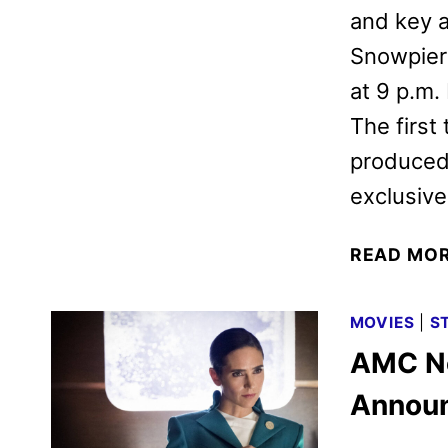
and key a
Snowpierc
at 9 p.m
The first
produced 
exclusiv
READ MO
MOVIES
|
S
AMC Ne
Annou