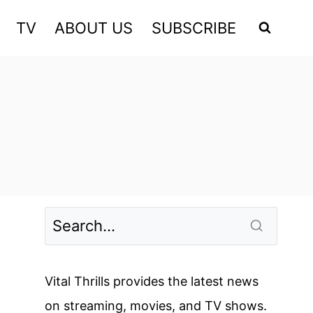
TV
ABOUT US
SUBSCRIBE
Vital Thrills provides the latest news
on streaming, movies, and TV shows.