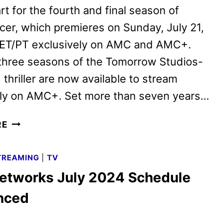
rt for the fourth and final season of
er, which premieres on Sunday, July 21,
. ET/PT exclusively on AMC and AMC+.
 three seasons of the Tomorrow Studios-
thriller are now available to stream
ely on AMC+. Set more than seven years…
SNOWPIERCER
RE
SEASON
4
TREAMING
|
TV
TRAILER
tworks July 2024 Schedule
AND
KEY
nced
ART
REVEALED