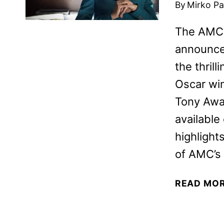
By
Mirko Par
The AMC 
announced
the thril
Oscar wi
Tony Awa
availabl
highlight
of AMC’s
READ MO