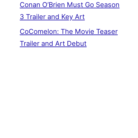
Conan O’Brien Must Go Season
3 Trailer and Key Art
CoComelon: The Movie Teaser
Trailer and Art Debut