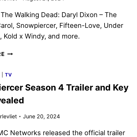
 The Walking Dead: Daryl Dixon – The
arol, Snowpiercer, Fifteen-Love, Under
, Kold x Windy, and more.
AMC
RE
NETWORKS
SEPTEMBER
G
|
TV
2024
ercer Season 4 Trailer and Key
SCHEDULE
ANNOUNCED
vealed
levliet
June 20, 2024
C Networks released the official trailer