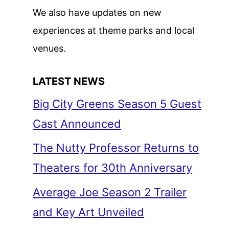
We also have updates on new
experiences at theme parks and local
venues.
LATEST NEWS
Big City Greens Season 5 Guest
Cast Announced
The Nutty Professor Returns to
Theaters for 30th Anniversary
Average Joe Season 2 Trailer
and Key Art Unveiled