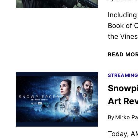
Including
Book of C
the Vines
READ MO
STREAMIN
Snowpi
Art Re
By
Mirko Par
Today, AM