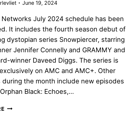
levliet
June 19, 2024
Networks July 2024 schedule has been
. It includes the fourth season debut of
ling dystopian series Snowpiercer, starring
nner Jennifer Connelly and GRAMMY and
rd-winner Daveed Diggs. The series is
e exclusively on AMC and AMC+. Other
s during the month include new episodes
 Orphan Black: Echoes,…
AMC
RE
NETWORKS
JULY
2024