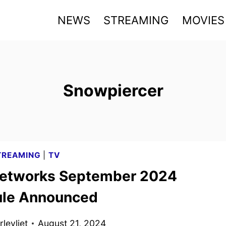
NEWS
STREAMING
MOVIES
Snowpiercer
TREAMING
|
TV
etworks September 2024
le Announced
levliet
August 21, 2024