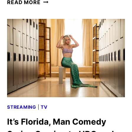
AMERICANA
READ MORE
TRAILER
AND
POSTER
REVEALED
BY
LIONSGATE
STREAMING
|
TV
It’s Florida, Man Comedy