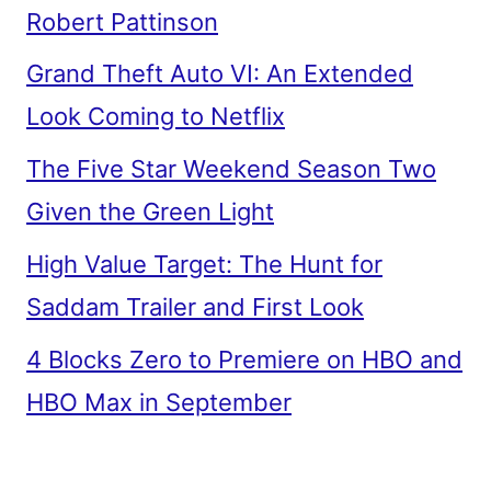
Robert Pattinson
Grand Theft Auto VI: An Extended
Look Coming to Netflix
The Five Star Weekend Season Two
Given the Green Light
High Value Target: The Hunt for
Saddam Trailer and First Look
4 Blocks Zero to Premiere on HBO and
HBO Max in September