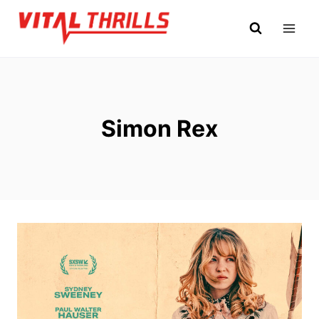
Skip
to
content
Simon Rex