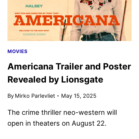
MOVIES
Americana Trailer and Poster
Revealed by Lionsgate
By
Mirko Parlevliet
May 15, 2025
The crime thriller neo-western will
open in theaters on August 22.