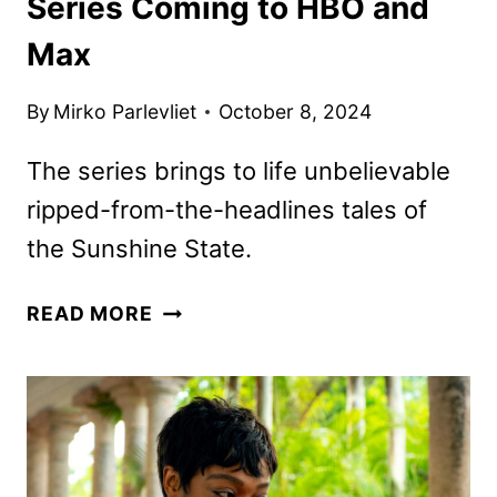
Series Coming to HBO and
Max
By
Mirko Parlevliet
October 8, 2024
The series brings to life unbelievable
ripped-from-the-headlines tales of
the Sunshine State.
IT’S
READ MORE
FLORIDA,
MAN
COMEDY
SERIES
COMING
TO