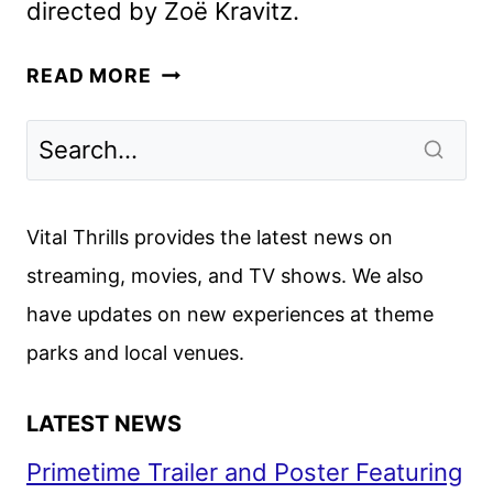
directed by Zoë Kravitz.
NEW
READ MORE
BLINK
TWICE
TRAILER
AND
FEATURETTE
Vital Thrills provides the latest news on
DEBUT
streaming, movies, and TV shows. We also
have updates on new experiences at theme
parks and local venues.
LATEST NEWS
Primetime Trailer and Poster Featuring