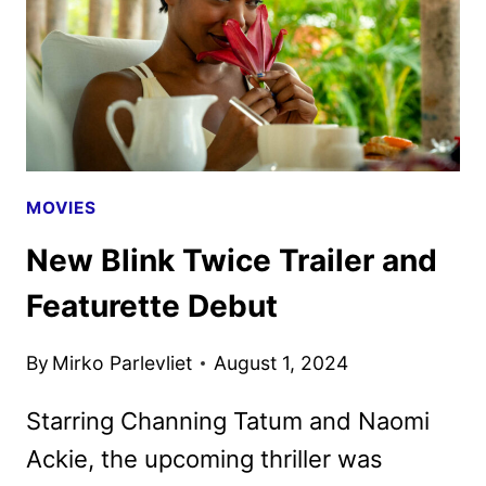
HBO
AND
MAX
MOVIES
New Blink Twice Trailer and
Featurette Debut
By
Mirko Parlevliet
August 1, 2024
Starring Channing Tatum and Naomi
Ackie, the upcoming thriller was