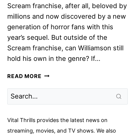
Scream franchise, after all, beloved by
millions and now discovered by a new
generation of horror fans with this
year’s sequel. But outside of the
Scream franchise, can Williamson still
hold his own in the genre? If…
SICK
READ MORE
REVIEW:
FANTASTIC
FEST
2022
Vital Thrills provides the latest news on
streaming, movies, and TV shows. We also