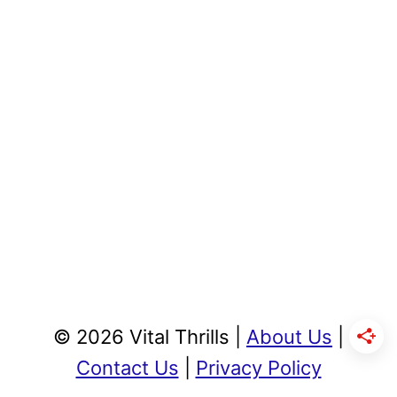
© 2026 Vital Thrills |
About Us
|
Contact Us
|
Privacy Policy