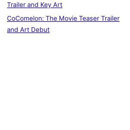
Trailer and Key Art
CoComelon: The Movie Teaser Trailer
and Art Debut