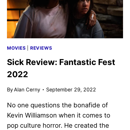
MOVIES
|
REVIEWS
Sick Review: Fantastic Fest
2022
By
Alan Cerny
September 29, 2022
No one questions the bonafide of
Kevin Williamson when it comes to
pop culture horror. He created the