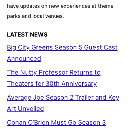
have updates on new experiences at theme
parks and local venues.
LATEST NEWS
Big City Greens Season 5 Guest Cast
Announced
The Nutty Professor Returns to
Theaters for 30th Anniversary
Average Joe Season 2 Trailer and Key
Art Unveiled
Conan O’Brien Must Go Season 3