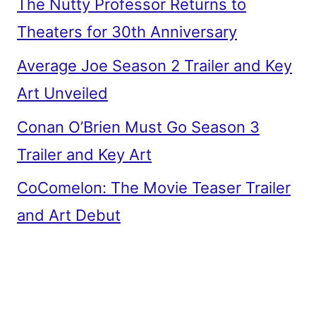
The Nutty Professor Returns to
Theaters for 30th Anniversary
Average Joe Season 2 Trailer and Key
Art Unveiled
Conan O’Brien Must Go Season 3
Trailer and Key Art
CoComelon: The Movie Teaser Trailer
and Art Debut