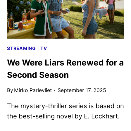
STREAMING
|
TV
We Were Liars Renewed for a
Second Season
By
Mirko Parlevliet
September 17, 2025
The mystery-thriller series is based on
the best-selling novel by E. Lockhart.