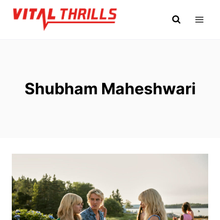
Skip
to
content
Shubham Maheshwari