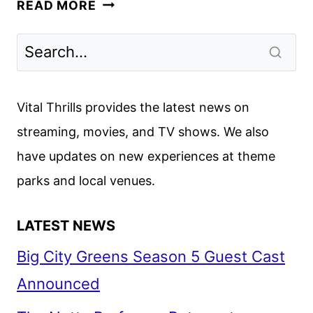
WE
READ MORE
WERE
LIARS
RENEWED
FOR
A
Vital Thrills provides the latest news on
SECOND
streaming, movies, and TV shows. We also
SEASON
have updates on new experiences at theme
parks and local venues.
LATEST NEWS
Big City Greens Season 5 Guest Cast
Announced