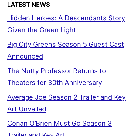
LATEST NEWS
Hidden Heroes: A Descendants Story
Given the Green Light
Big City Greens Season 5 Guest Cast
Announced
The Nutty Professor Returns to
Theaters for 30th Anniversary
Average Joe Season 2 Trailer and Key
Art Unveiled
Conan O’Brien Must Go Season 3
Trailer and Key Art