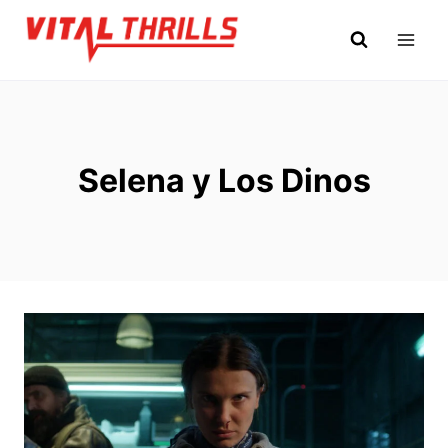
Skip
to
content
Selena y Los Dinos