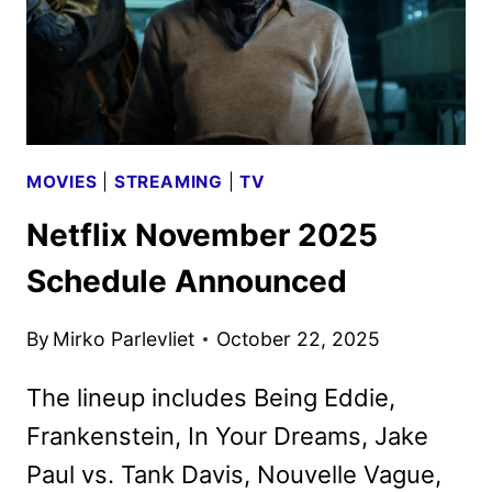
MOVIES
|
STREAMING
|
TV
Netflix November 2025
Schedule Announced
By
Mirko Parlevliet
October 22, 2025
The lineup includes Being Eddie,
Frankenstein, In Your Dreams, Jake
Paul vs. Tank Davis, Nouvelle Vague,