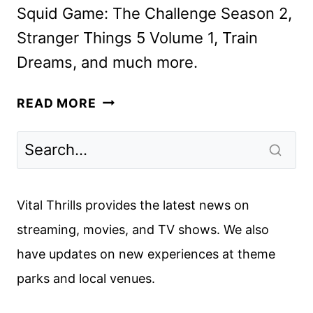
Squid Game: The Challenge Season 2,
Stranger Things 5 Volume 1, Train
Dreams, and much more.
NETFLIX
READ MORE
NOVEMBER
2025
SCHEDULE
ANNOUNCED
Vital Thrills provides the latest news on
streaming, movies, and TV shows. We also
have updates on new experiences at theme
parks and local venues.