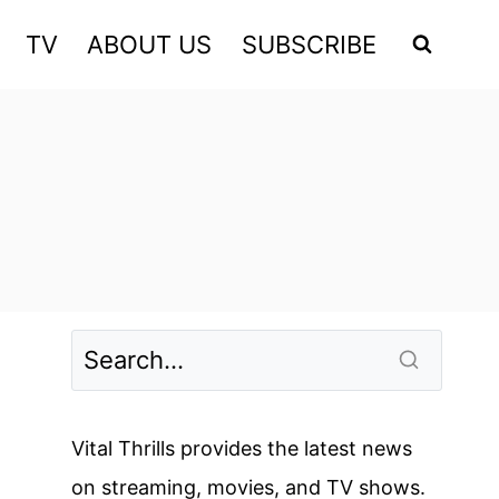
TV
ABOUT US
SUBSCRIBE
Vital Thrills provides the latest news
on streaming, movies, and TV shows.