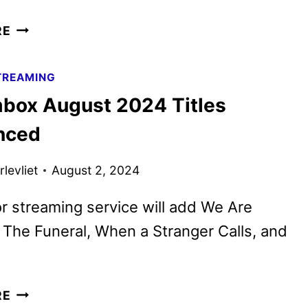
SCREAMBOX
RE
SEPTEMBER
2024
TREAMING
TITLES
box August 2024 Titles
ANNOUNCED
nced
levliet
August 2, 2024
r streaming service will add We Are
The Funeral, When a Stranger Calls, and
SCREAMBOX
RE