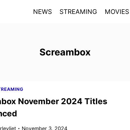
NEWS
STREAMING
MOVIES
Screambox
TREAMING
box November 2024 Titles
nced
levliet
November 3, 2024