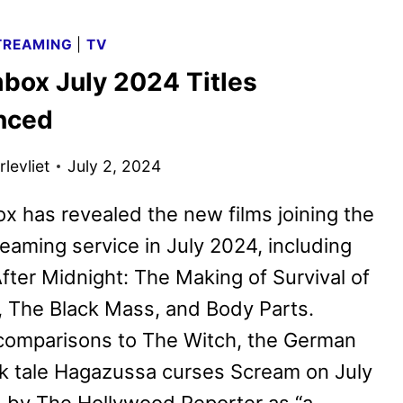
AUGUST
2024
TREAMING
|
TV
TITLES
box July 2024 Titles
ANNOUNCED
nced
levliet
July 2, 2024
x has revealed the new films joining the
reaming service in July 2024, including
fter Midnight: The Making of Survival of
 The Black Mass, and Body Parts.
comparisons to The Witch, the German
lk tale Hagazussa curses Scream on July