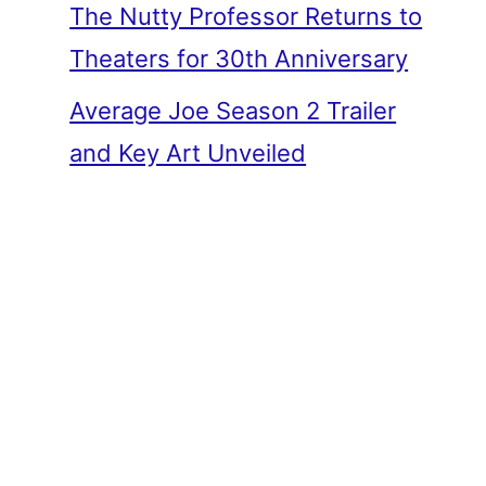
The Nutty Professor Returns to
Theaters for 30th Anniversary
Average Joe Season 2 Trailer
and Key Art Unveiled