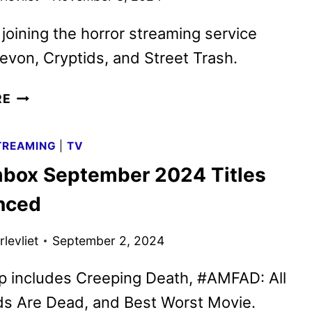
 joining the horror streaming service
evon, Cryptids, and Street Trash.
SCREAMBOX
RE
NOVEMBER
2024
TREAMING
|
TV
TITLES
box September 2024 Titles
ANNOUNCED
nced
levliet
September 2, 2024
p includes Creeping Death, #AMFAD: All
ds Are Dead, and Best Worst Movie.