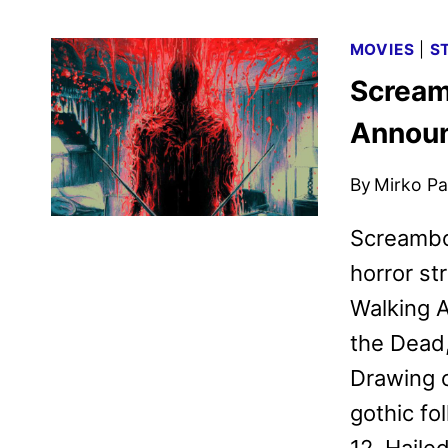
MOVIES
|
S
Scream
Annou
By
Mirko Par
​Screambo
horror st
Walking A
the Dead,
Drawing 
gothic fo