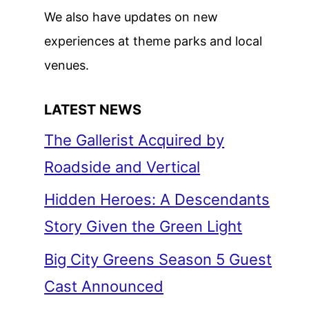
We also have updates on new
experiences at theme parks and local
venues.
LATEST NEWS
The Gallerist Acquired by
Roadside and Vertical
Hidden Heroes: A Descendants
Story Given the Green Light
Big City Greens Season 5 Guest
Cast Announced