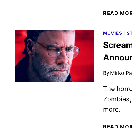
READ MO
MOVIES
|
S
Scream
Annou
By
Mirko Par
The horro
Zombies, 
more.
READ MO