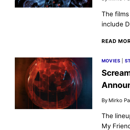
The films
include D
READ MO
MOVIES
|
S
Scream
Annou
By
Mirko Par
The lineu
My Frien