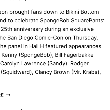
on brought fans down to Bikini Bottom
nd to celebrate SpongeBob SquarePants‘
25th anniversary during an exclusive
 the San Diego Comic-Con on Thursday,
The panel in Hall H featured appearances
 Kenny (SpongeBob), Bill Fagerbakke
, Carolyn Lawrence (Sandy), Rodger
(Squidward), Clancy Brown (Mr. Krabs),
MARK
RE
HAMILL
JOINS