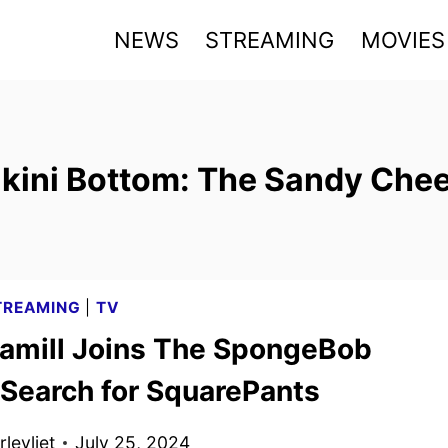
NEWS
STREAMING
MOVIES
ikini Bottom: The Sandy Che
TREAMING
|
TV
amill Joins The SpongeBob
 Search for SquarePants
levliet
July 25, 2024