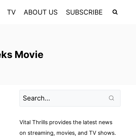
TV
ABOUT US
SUBSCRIBE
eks Movie
Vital Thrills provides the latest news
on streaming, movies, and TV shows.