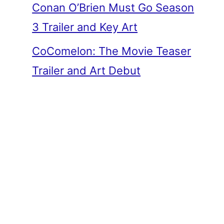
Conan O’Brien Must Go Season
3 Trailer and Key Art
CoComelon: The Movie Teaser
Trailer and Art Debut