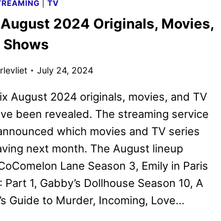
TREAMING
|
TV
THE
 August 2024 Originals, Movies,
SPONGEBOB
MOVIE:
V Shows
SEARCH
FOR
levliet
July 24, 2024
SQUAREPANTS
ix August 2024 originals, movies, and TV
ve been revealed. The streaming service
 announced which movies and TV series
eaving next month. The August lineup
CoComelon Lane Season 3, Emily in Paris
 Part 1, Gabby’s Dollhouse Season 10, A
’s Guide to Murder, Incoming, Love…