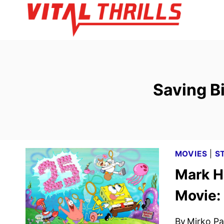
Skip
to
content
Saving B
MOVIES
|
S
Mark H
Movie:
By
Mirko Par