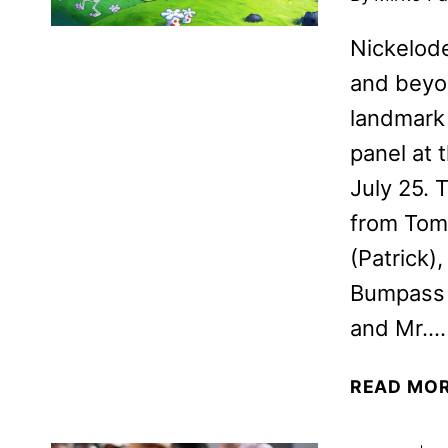
Nickelode
and beyo
landmark 
panel at
July 25. 
from Tom
(Patrick)
Bumpass 
and Mr….
READ MO