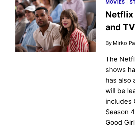
MOVIES
|
S
Netflix
and T
By
Mirko Par
The Netfl
shows ha
has also
will be l
includes 
Season 4:
Good Girl