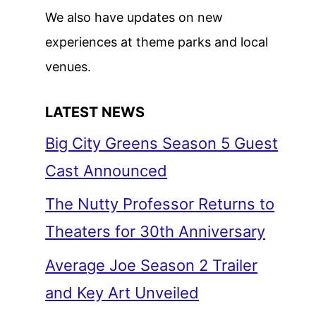
We also have updates on new
experiences at theme parks and local
venues.
LATEST NEWS
Big City Greens Season 5 Guest
Cast Announced
The Nutty Professor Returns to
Theaters for 30th Anniversary
Average Joe Season 2 Trailer
and Key Art Unveiled