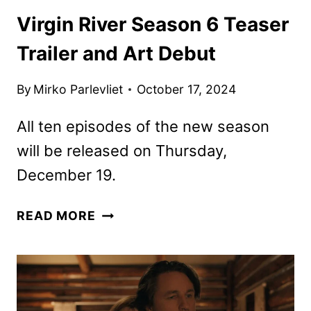
Virgin River Season 6 Teaser
Trailer and Art Debut
By
Mirko Parlevliet
October 17, 2024
All ten episodes of the new season
will be released on Thursday,
December 19.
VIRGIN
READ MORE
RIVER
SEASON
6
TEASER
TRAILER