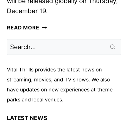
will be released globally on Thursday,
December 19.
VIRGIN
READ MORE
RIVER
SEASON
6
FIRST
LOOK
Vital Thrills provides the latest news on
streaming, movies, and TV shows. We also
have updates on new experiences at theme
parks and local venues.
LATEST NEWS