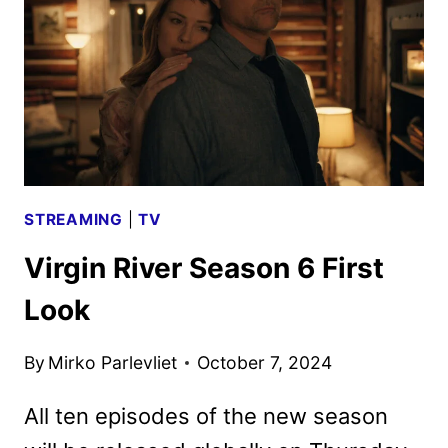
AND
ART
DEBUT
STREAMING
|
TV
Virgin River Season 6 First
Look
By
Mirko Parlevliet
October 7, 2024
All ten episodes of the new season