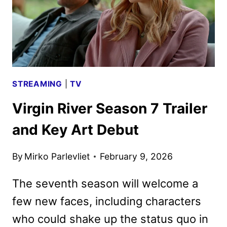
STREAMING
|
TV
Virgin River Season 7 Trailer
and Key Art Debut
By
Mirko Parlevliet
February 9, 2026
The seventh season will welcome a
few new faces, including characters
who could shake up the status quo in