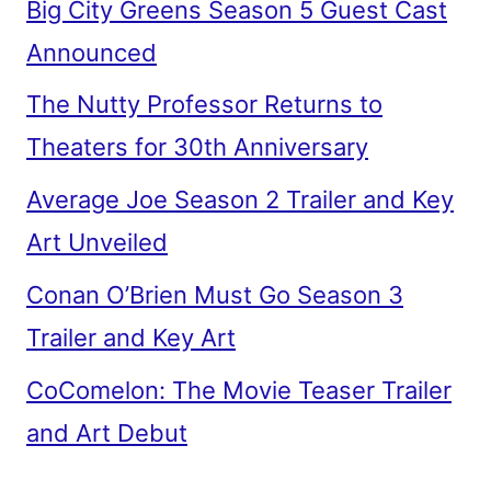
Big City Greens Season 5 Guest Cast
Announced
The Nutty Professor Returns to
Theaters for 30th Anniversary
Average Joe Season 2 Trailer and Key
Art Unveiled
Conan O’Brien Must Go Season 3
Trailer and Key Art
CoComelon: The Movie Teaser Trailer
and Art Debut