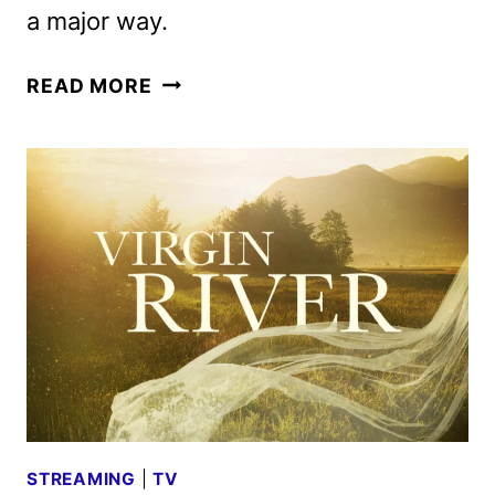
a major way.
VIRGIN
READ MORE
RIVER
SEASON
7
TRAILER
AND
KEY
ART
DEBUT
STREAMING
|
TV