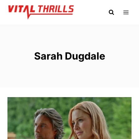
Skip
to
content
Sarah Dugdale