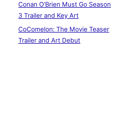
Conan O’Brien Must Go Season
3 Trailer and Key Art
CoComelon: The Movie Teaser
Trailer and Art Debut