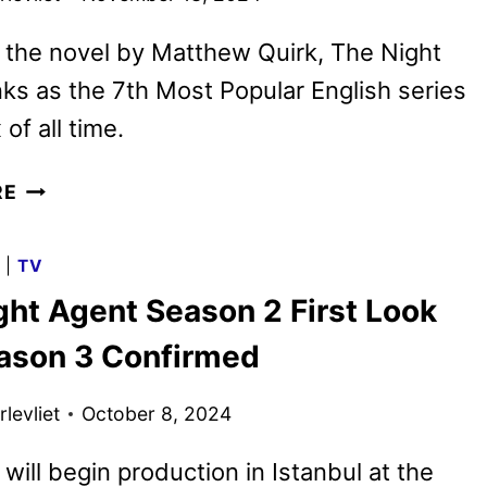
 the novel by Matthew Quirk, The Night
ks as the 7th Most Popular English series
 of all time.
THE
RE
NIGHT
AGENT
G
|
TV
SEASON
ght Agent Season 2 First Look
2
PREMIERE
ason 3 Confirmed
DATE
AND
levliet
October 8, 2024
TEASER
will begin production in Istanbul at the