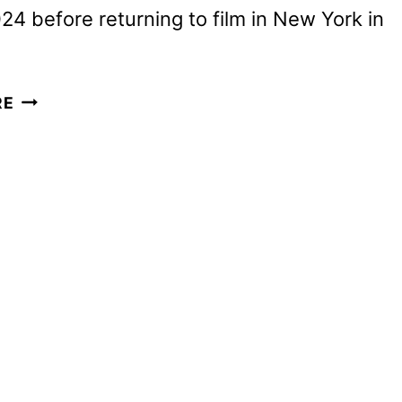
24 before returning to film in New York in
THE
RE
NIGHT
AGENT
SEASON
2
FIRST
LOOK
AND
SEASON
3
CONFIRMED