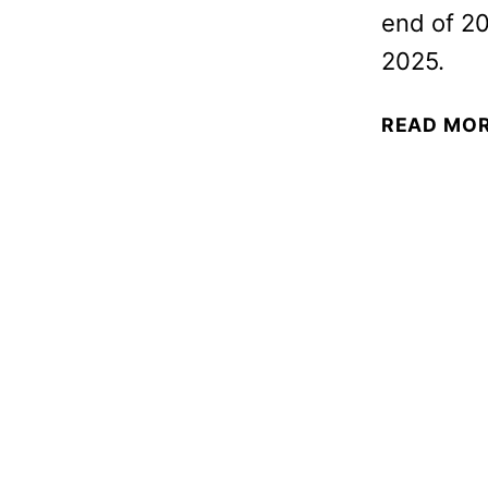
end of 20
2025.
READ MO