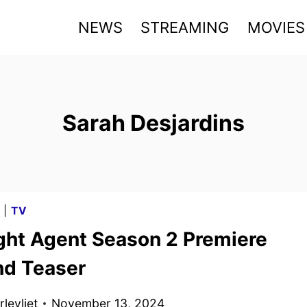
NEWS
STREAMING
MOVIES
Sarah Desjardins
G
|
TV
ght Agent Season 2 Premiere
nd Teaser
levliet
November 13, 2024