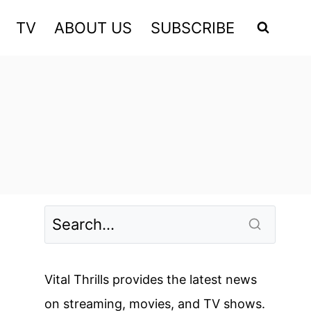
TV
ABOUT US
SUBSCRIBE
Vital Thrills provides the latest news
on streaming, movies, and TV shows.