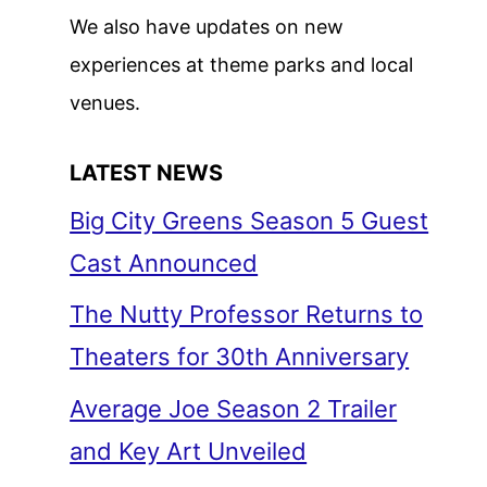
We also have updates on new
experiences at theme parks and local
venues.
LATEST NEWS
Big City Greens Season 5 Guest
Cast Announced
The Nutty Professor Returns to
Theaters for 30th Anniversary
Average Joe Season 2 Trailer
and Key Art Unveiled