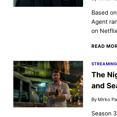
Based on
Agent ran
on Netflix
READ MO
STREAMIN
The Ni
and Se
By
Mirko Par
Season 3 