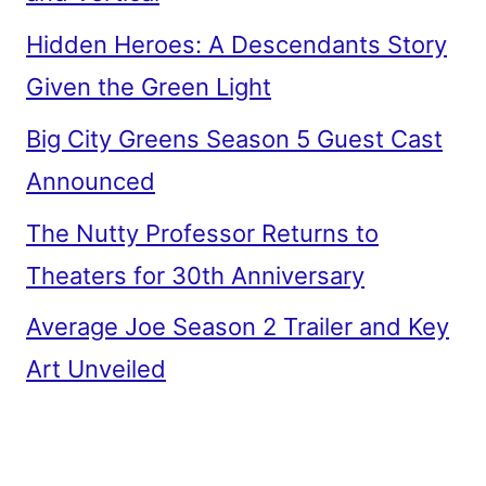
Hidden Heroes: A Descendants Story
Given the Green Light
Big City Greens Season 5 Guest Cast
Announced
The Nutty Professor Returns to
Theaters for 30th Anniversary
Average Joe Season 2 Trailer and Key
Art Unveiled