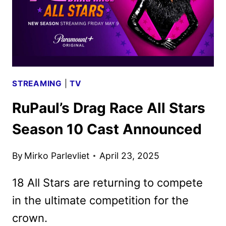
STREAMING
|
TV
RuPaul’s Drag Race All Stars
Season 10 Cast Announced
By
Mirko Parlevliet
April 23, 2025
18 All Stars are returning to compete
in the ultimate competition for the
crown.