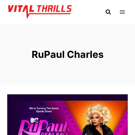
Skip
to
content
RuPaul Charles