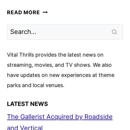
RUPAUL’S
READ MORE
DRAG
RACE
ALL
STARS
SEASON
Vital Thrills provides the latest news on
10
streaming, movies, and TV shows. We also
CAST
have updates on new experiences at theme
ANNOUNCED
parks and local venues.
LATEST NEWS
The Gallerist Acquired by Roadside
and Vertical