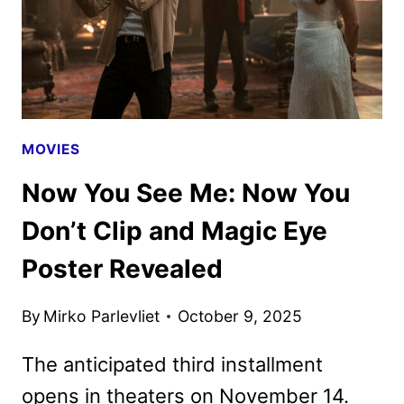
MOVIES
Now You See Me: Now You
Don’t Clip and Magic Eye
Poster Revealed
By
Mirko Parlevliet
October 9, 2025
The anticipated third installment
opens in theaters on November 14.