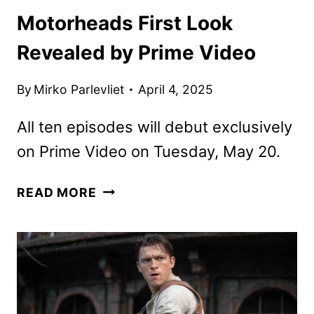
Motorheads First Look
Revealed by Prime Video
By
Mirko Parlevliet
April 4, 2025
All ten episodes will debut exclusively
on Prime Video on Tuesday, May 20.
MOTORHEADS
READ MORE
FIRST
LOOK
REVEALED
BY
PRIME
VIDEO