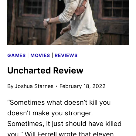
GAMES
|
MOVIES
|
REVIEWS
Uncharted Review
By
Joshua Starnes
February 18, 2022
“Sometimes what doesn’t kill you
doesn’t make you stronger.
Sometimes, it just should have killed
you.” Will Ferrell wrote that eleven