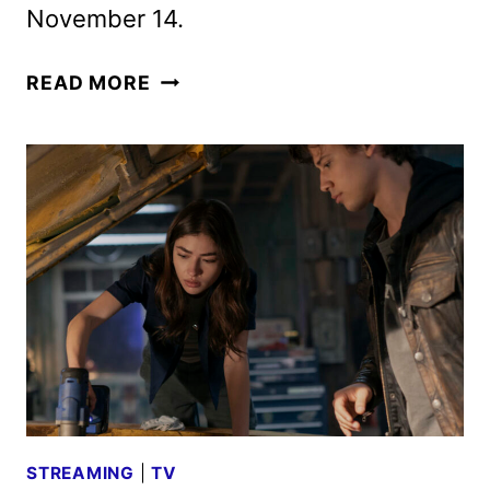
November 14.
NOW
READ MORE
YOU
SEE
ME:
NOW
YOU
DON’T
TRAILER
AND
POSTER
APPEAR
STREAMING
|
TV