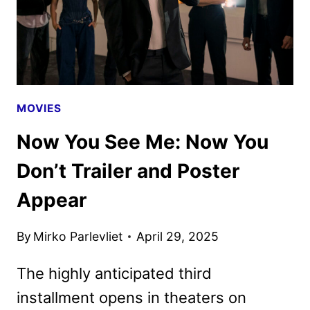
MOVIES
Now You See Me: Now You
Don’t Trailer and Poster
Appear
By
Mirko Parlevliet
April 29, 2025
The highly anticipated third
installment opens in theaters on