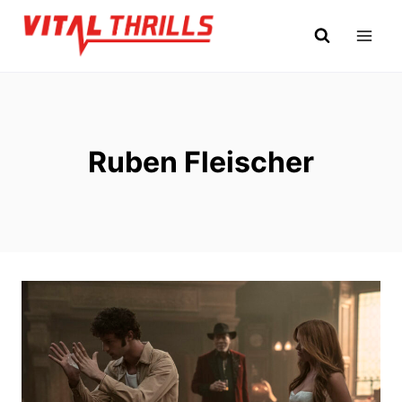
Skip
to
content
Ruben Fleischer