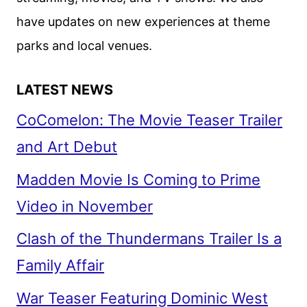
have updates on new experiences at theme
parks and local venues.
LATEST NEWS
CoComelon: The Movie Teaser Trailer
and Art Debut
Madden Movie Is Coming to Prime
Video in November
Clash of the Thundermans Trailer Is a
Family Affair
War Teaser Featuring Dominic West