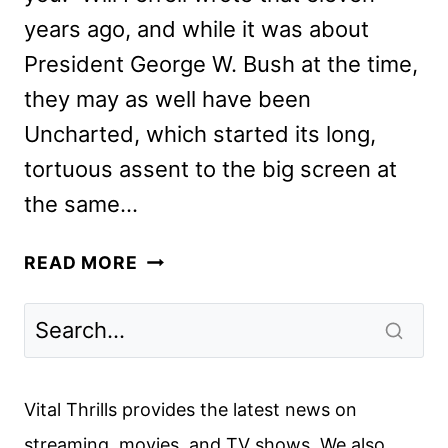
years ago, and while it was about
President George W. Bush at the time,
they may as well have been
Uncharted, which started its long,
tortuous assent to the big screen at
the same…
UNCHARTED
READ MORE
REVIEW
Vital Thrills provides the latest news on
streaming, movies, and TV shows. We also