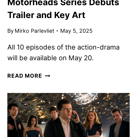
Motorheads Series Debuts
Trailer and Key Art
By
Mirko Parlevliet
May 5, 2025
All 10 episodes of the action-drama
will be available on May 20.
MOTORHEADS
READ MORE
SERIES
DEBUTS
TRAILER
AND
KEY
ART