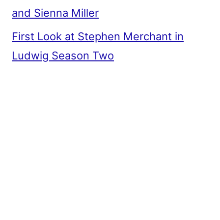
and Sienna Miller
First Look at Stephen Merchant in
Ludwig Season Two