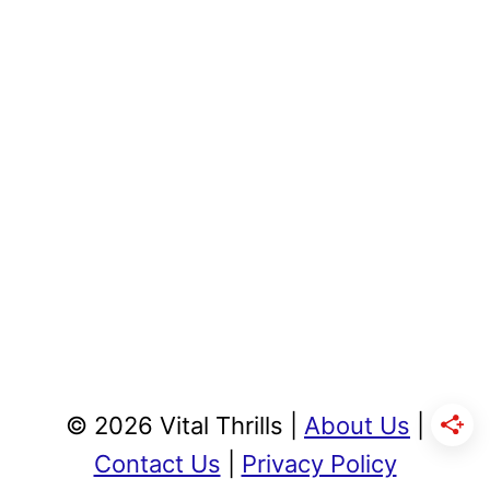
© 2026 Vital Thrills |
About Us
|
Contact Us
|
Privacy Policy