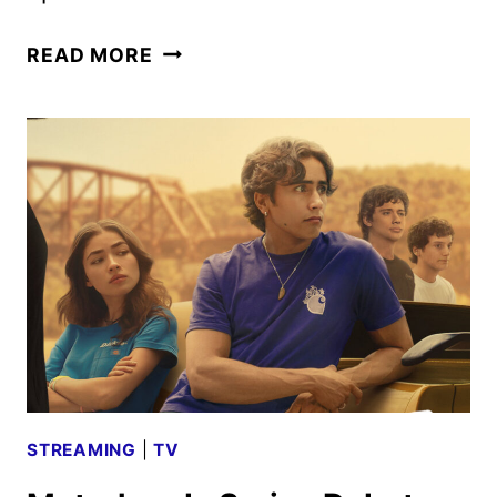
NOW
READ MORE
YOU
SEE
ME:
NOW
YOU
DON’T
CLIP
AND
MAGIC
EYE
POSTER
REVEALED
STREAMING
|
TV