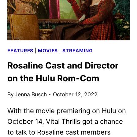
FEATURES
|
MOVIES
|
STREAMING
Rosaline Cast and Director
on the Hulu Rom-Com
By
Jenna Busch
October 12, 2022
With the movie premiering on Hulu on
October 14, Vital Thrills got a chance
to talk to Rosaline cast members