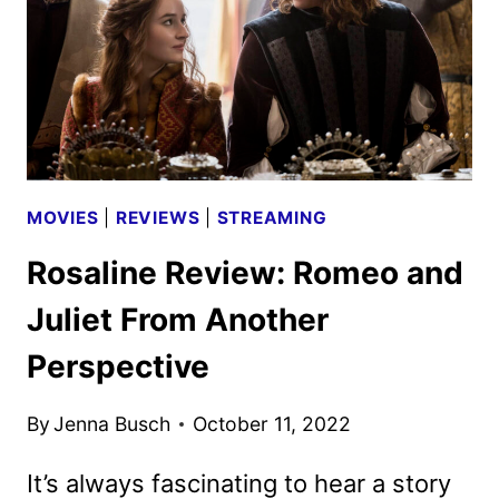
HULU
ROM-
COM
MOVIES
|
REVIEWS
|
STREAMING
Rosaline Review: Romeo and
Juliet From Another
Perspective
By
Jenna Busch
October 11, 2022
It’s always fascinating to hear a story