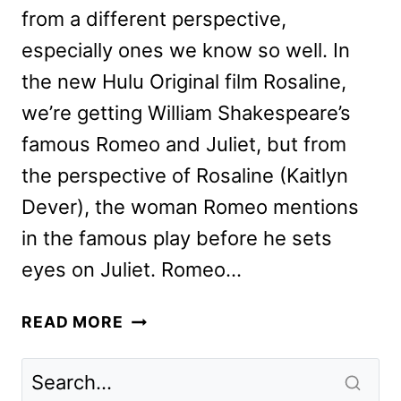
from a different perspective,
especially ones we know so well. In
the new Hulu Original film Rosaline,
we’re getting William Shakespeare’s
famous Romeo and Juliet, but from
the perspective of Rosaline (Kaitlyn
Dever), the woman Romeo mentions
in the famous play before he sets
eyes on Juliet. Romeo…
ROSALINE
READ MORE
REVIEW:
ROMEO
AND