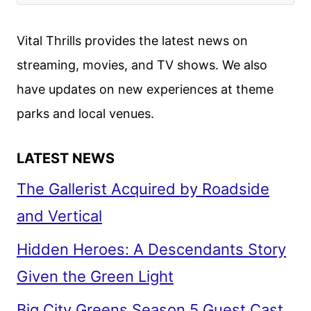
JULIET
FROM
Vital Thrills provides the latest news on
ANOTHER
streaming, movies, and TV shows. We also
PERSPECTIVE
have updates on new experiences at theme
parks and local venues.
LATEST NEWS
The Gallerist Acquired by Roadside
and Vertical
Hidden Heroes: A Descendants Story
Given the Green Light
Big City Greens Season 5 Guest Cast