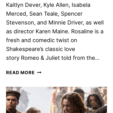
Kaitlyn Dever, Kyle Allen, Isabela
Merced, Sean Teale, Spencer
Stevenson, and Minnie Driver, as well
as director Karen Maine. Rosaline is a
fresh and comedic twist on
Shakespeare’s classic love
story Romeo & Juliet told from the…
ROSALINE
READ MORE
CAST
AND
DIRECTOR
ON
THE