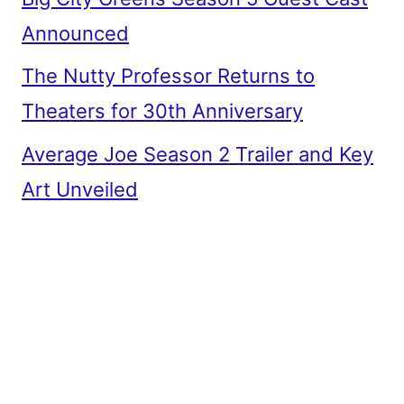
Announced
The Nutty Professor Returns to
Theaters for 30th Anniversary
Average Joe Season 2 Trailer and Key
Art Unveiled