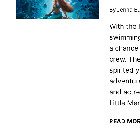
By
Jenna B
With the 
swimming 
a chance 
crew. The
spirited 
adventure
and actre
Little Me
READ MO