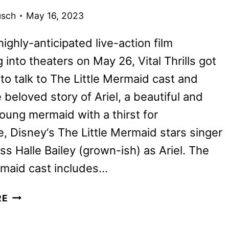
usch
May 16, 2023
highly-anticipated live-action film
into theaters on May 26, Vital Thrills got
to talk to The Little Mermaid cast and
 beloved story of Ariel, a beautiful and
young mermaid with a thirst for
, Disney‘s The Little Mermaid stars singer
ss Halle Bailey (grown-ish) as Ariel. The
rmaid cast includes…
THE
RE
LITTLE
MERMAID