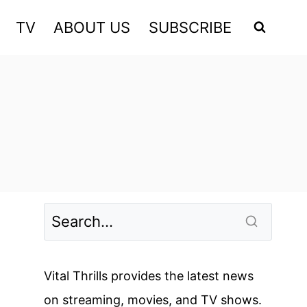
TV
ABOUT US
SUBSCRIBE
Vital Thrills provides the latest news
on streaming, movies, and TV shows.