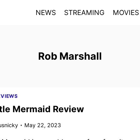
NEWS
STREAMING
MOVIES
Rob Marshall
EVIEWS
ttle Mermaid Review
usnicky
May 22, 2023