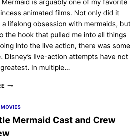
e Mermaid is arguably one of my favorite
incess animated films. Not only did it
 a lifelong obsession with mermaids, but
so the hook that pulled me into all things
oing into the live action, there was some
. Disney’s live-action attempts have not
greatest. In multiple…
THE
RE
LITTLE
MERMAID
|
MOVIES
REVIEW
ttle Mermaid Cast and Crew
iew