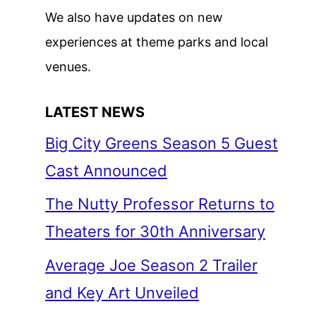
We also have updates on new
experiences at theme parks and local
venues.
LATEST NEWS
Big City Greens Season 5 Guest
Cast Announced
The Nutty Professor Returns to
Theaters for 30th Anniversary
Average Joe Season 2 Trailer
and Key Art Unveiled