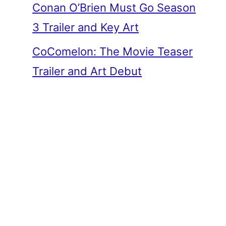
Conan O’Brien Must Go Season
3 Trailer and Key Art
CoComelon: The Movie Teaser
Trailer and Art Debut