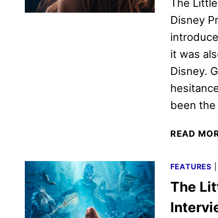
The Littl
Disney Pr
introduce
it was al
Disney. G
hesitance
been the 
READ MO
FEATURES
The Li
Interv