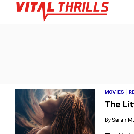
Skip
to
content
MOVIES
|
R
The Li
By
Sarah M