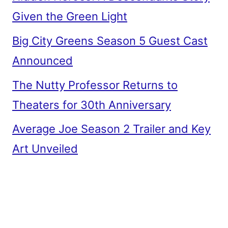
Given the Green Light
Big City Greens Season 5 Guest Cast
Announced
The Nutty Professor Returns to
Theaters for 30th Anniversary
Average Joe Season 2 Trailer and Key
Art Unveiled