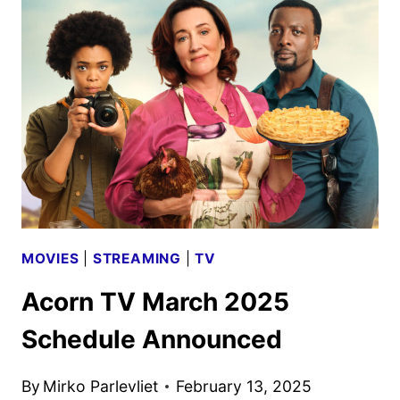
2025
SCHEDULE
ANNOUNCED
MOVIES
|
STREAMING
|
TV
Acorn TV March 2025
Schedule Announced
By
Mirko Parlevliet
February 13, 2025