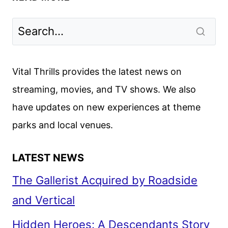
FOR
LOVE
AND
MURDER
SEASON
Vital Thrills provides the latest news on
2
streaming, movies, and TV shows. We also
TO
have updates on new experiences at theme
PREMIERE
ON
parks and local venues.
MARCH
3
LATEST NEWS
The Gallerist Acquired by Roadside
and Vertical
Hidden Heroes: A Descendants Story