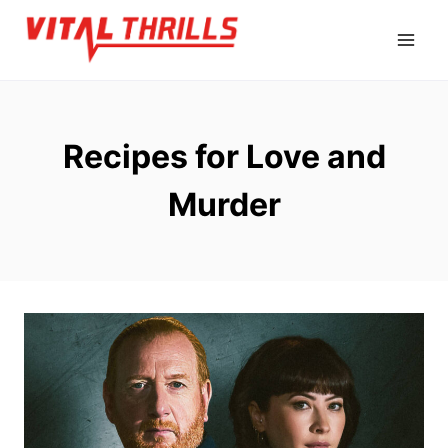
Skip
to
content
Recipes for Love and
Murder