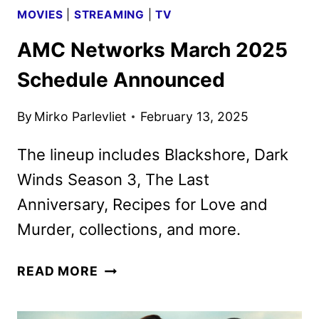
MOVIES
|
STREAMING
|
TV
AMC Networks March 2025
Schedule Announced
By
Mirko Parlevliet
February 13, 2025
The lineup includes Blackshore, Dark
Winds Season 3, The Last
Anniversary, Recipes for Love and
Murder, collections, and more.
AMC
READ MORE
NETWORKS
MARCH