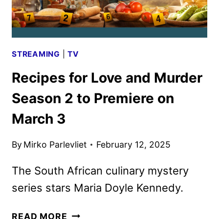
STREAMING
|
TV
Recipes for Love and Murder
Season 2 to Premiere on
March 3
By
Mirko Parlevliet
February 12, 2025
The South African culinary mystery
series stars Maria Doyle Kennedy.
RECIPES
READ MORE