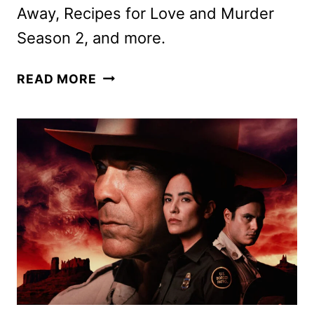
Away, Recipes for Love and Murder
Season 2, and more.
ACORN
READ MORE
TV
APRIL
2025
SCHEDULE
ANNOUNCED