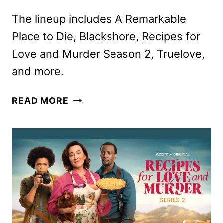
The lineup includes A Remarkable
Place to Die, Blackshore, Recipes for
Love and Murder Season 2, Truelove,
and more.
ACORN
READ MORE
TV
MARCH
2025
SCHEDULE
ANNOUNCED