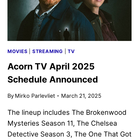
MOVIES
|
STREAMING
|
TV
Acorn TV April 2025
Schedule Announced
By
Mirko Parlevliet
March 21, 2025
The lineup includes The Brokenwood
Mysteries Season 11, The Chelsea
Detective Season 3, The One That Got