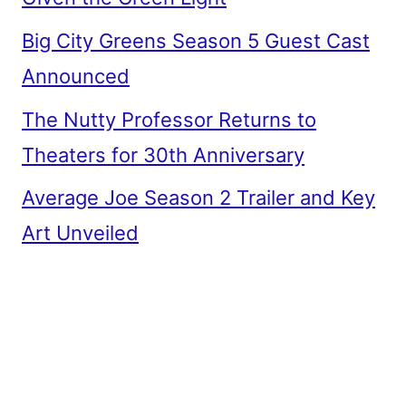
Big City Greens Season 5 Guest Cast
Announced
The Nutty Professor Returns to
Theaters for 30th Anniversary
Average Joe Season 2 Trailer and Key
Art Unveiled