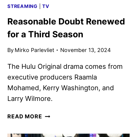
STREAMING
|
TV
Reasonable Doubt Renewed
for a Third Season
By
Mirko Parlevliet
November 13, 2024
The Hulu Original drama comes from
executive producers Raamla
Mohamed, Kerry Washington, and
Larry Wilmore.
REASONABLE
READ MORE
DOUBT
RENEWED