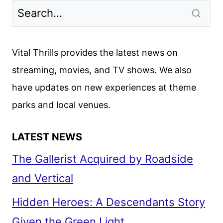
SEASON
2
TRAILER
UNVEILED
Vital Thrills provides the latest news on
streaming, movies, and TV shows. We also
have updates on new experiences at theme
parks and local venues.
LATEST NEWS
The Gallerist Acquired by Roadside
and Vertical
Hidden Heroes: A Descendants Story
Given the Green Light