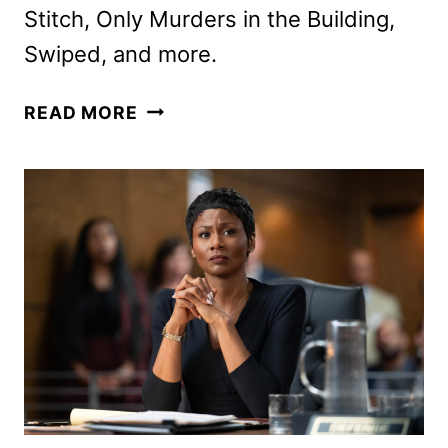
Stitch, Only Murders in the Building,
Swiped, and more.
DISNEY+,
READ MORE
HULU,
AND
ESPN
SEPTEMBER
2025
SCHEDULES