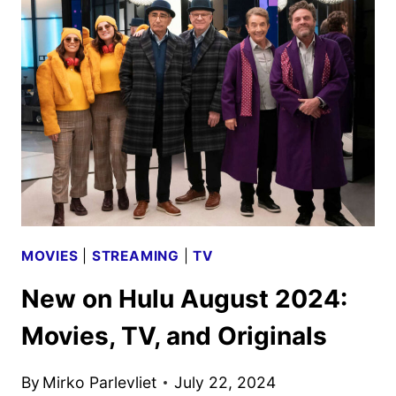
FOR
A
THIRD
SEASON
MOVIES
|
STREAMING
|
TV
New on Hulu August 2024:
Movies, TV, and Originals
By
Mirko Parlevliet
July 22, 2024