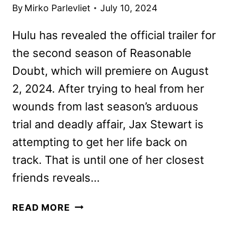
By
Mirko Parlevliet
July 10, 2024
Hulu has revealed the official trailer for
the second season of Reasonable
Doubt, which will premiere on August
2, 2024. After trying to heal from her
wounds from last season’s arduous
trial and deadly affair, Jax Stewart is
attempting to get her life back on
track. That is until one of her closest
friends reveals…
REASONABLE
READ MORE
DOUBT