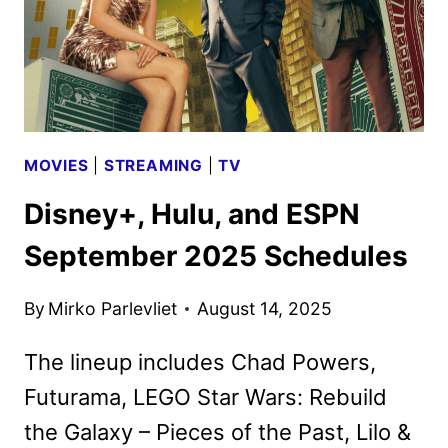
MOVIES
|
STREAMING
|
TV
Disney+, Hulu, and ESPN
September 2025 Schedules
By
Mirko Parlevliet
August 14, 2025
The lineup includes Chad Powers,
Futurama, LEGO Star Wars: Rebuild
the Galaxy – Pieces of the Past, Lilo &