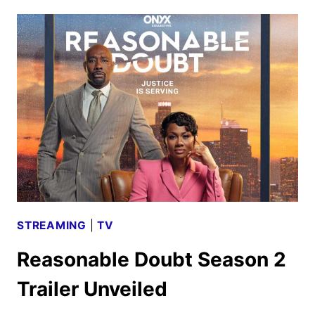
HULU
AUGUST
2024:
MOVIES,
TV,
AND
ORIGINALS
STREAMING
|
TV
Reasonable Doubt Season 2
Trailer Unveiled