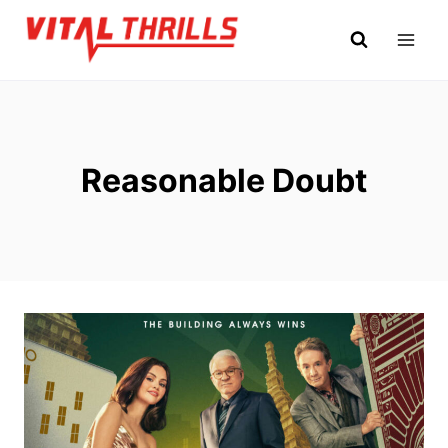
Skip
to
content
Reasonable Doubt