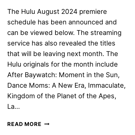
The Hulu August 2024 premiere
schedule has been announced and
can be viewed below. The streaming
service has also revealed the titles
that will be leaving next month. The
Hulu originals for the month include
After Baywatch: Moment in the Sun,
Dance Moms: A New Era, Immaculate,
Kingdom of the Planet of the Apes,
La…
NEW
READ MORE
ON