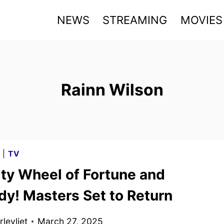
NEWS
STREAMING
MOVIES
Rainn Wilson
G
|
TV
ity Wheel of Fortune and
dy! Masters Set to Return
levliet
March 27, 2025