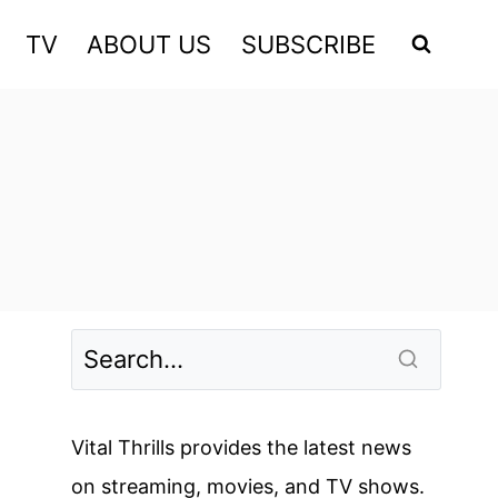
TV
ABOUT US
SUBSCRIBE
Vital Thrills provides the latest news
on streaming, movies, and TV shows.