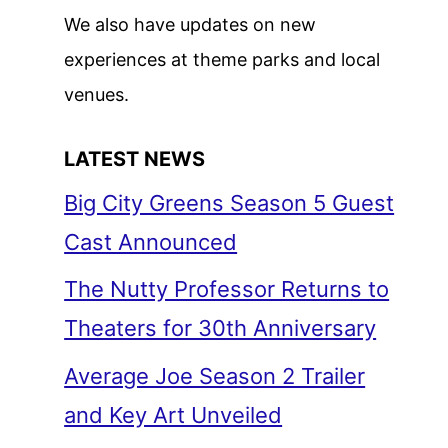
We also have updates on new
experiences at theme parks and local
venues.
LATEST NEWS
Big City Greens Season 5 Guest
Cast Announced
The Nutty Professor Returns to
Theaters for 30th Anniversary
Average Joe Season 2 Trailer
and Key Art Unveiled