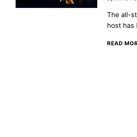
The all-st
host has 
READ MO