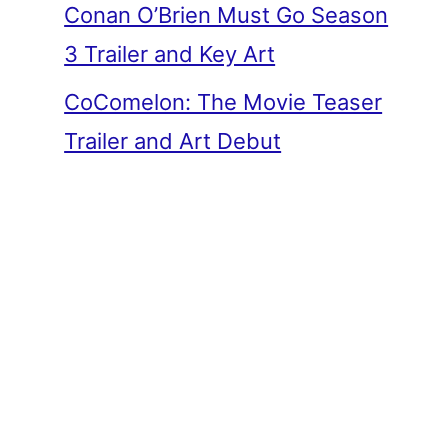
Conan O’Brien Must Go Season
3 Trailer and Key Art
CoComelon: The Movie Teaser
Trailer and Art Debut