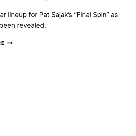
ar lineup for Pat Sajak’s “Final Spin” as
been revealed.
CELEBRITY
RE
WHEEL
OF
FORTUNE
AND
JEOPARDY!
MASTERS
SET
TO
RETURN