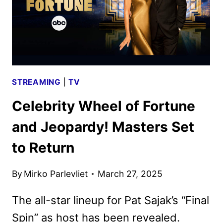
STREAMING
|
TV
Celebrity Wheel of Fortune
and Jeopardy! Masters Set
to Return
By
Mirko Parlevliet
March 27, 2025
The all-star lineup for Pat Sajak’s “Final
Spin” as host has been revealed.