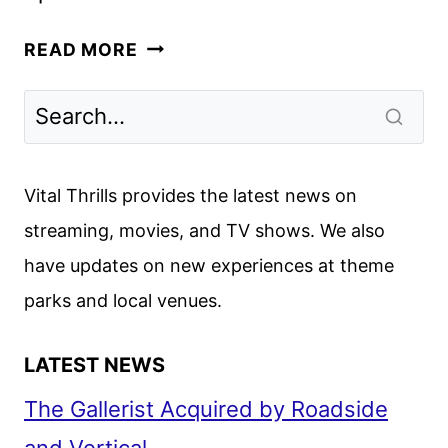
CELEBRITY
READ MORE
WHEEL
OF
FORTUNE
AND
JEOPARDY!
Vital Thrills provides the latest news on
MASTERS
streaming, movies, and TV shows. We also
SET
have updates on new experiences at theme
TO
RETURN
parks and local venues.
LATEST NEWS
The Gallerist Acquired by Roadside