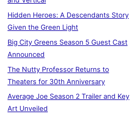
and Vertical
Hidden Heroes: A Descendants Story
Given the Green Light
Big City Greens Season 5 Guest Cast
Announced
The Nutty Professor Returns to
Theaters for 30th Anniversary
Average Joe Season 2 Trailer and Key
Art Unveiled