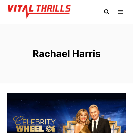
Skip
to
content
Rachael Harris