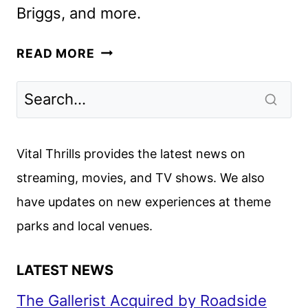
Briggs, and more.
SHUDDER
READ MORE
JULY
2025
SCHEDULE
ANNOUNCED
Vital Thrills provides the latest news on
streaming, movies, and TV shows. We also
have updates on new experiences at theme
parks and local venues.
LATEST NEWS
The Gallerist Acquired by Roadside