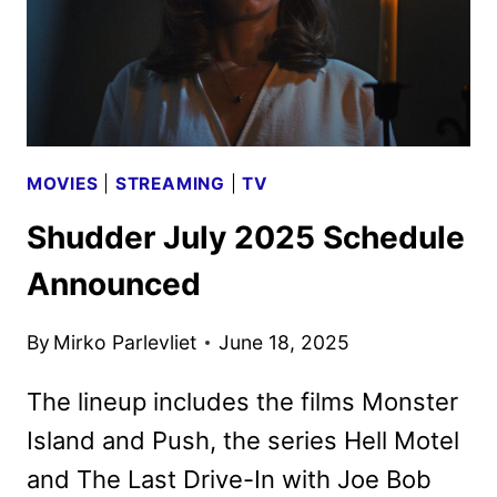
MOVIES
|
STREAMING
|
TV
Shudder July 2025 Schedule
Announced
By
Mirko Parlevliet
June 18, 2025
The lineup includes the films Monster
Island and Push, the series Hell Motel
and The Last Drive-In with Joe Bob