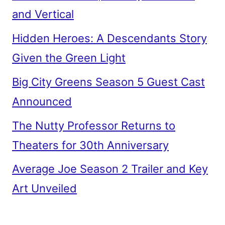
and Vertical
Hidden Heroes: A Descendants Story
Given the Green Light
Big City Greens Season 5 Guest Cast
Announced
The Nutty Professor Returns to
Theaters for 30th Anniversary
Average Joe Season 2 Trailer and Key
Art Unveiled