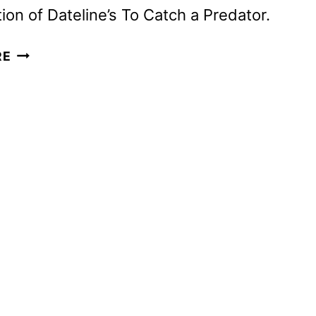
tion of Dateline’s To Catch a Predator.
PARAMOUNT+
RE
SETS
PREMIERE
FOR
ACCLAIMED
DOC
PREDATORS