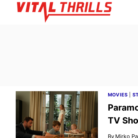
Skip
to
content
MOVIES
|
S
Paramo
TV Sho
By
Mirko Par