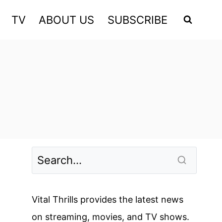
TV
ABOUT US
SUBSCRIBE
Vital Thrills provides the latest news
on streaming, movies, and TV shows.