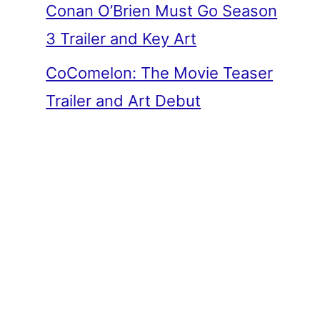
Conan O’Brien Must Go Season
3 Trailer and Key Art
CoComelon: The Movie Teaser
Trailer and Art Debut