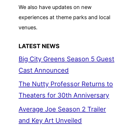
We also have updates on new
experiences at theme parks and local
venues.
LATEST NEWS
Big City Greens Season 5 Guest
Cast Announced
The Nutty Professor Returns to
Theaters for 30th Anniversary
Average Joe Season 2 Trailer
and Key Art Unveiled