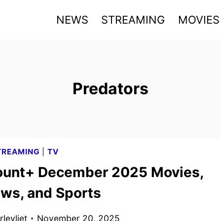
NEWS
STREAMING
MOVIES
Predators
TREAMING
|
TV
unt+ December 2025 Movies,
ws, and Sports
levliet
November 20, 2025