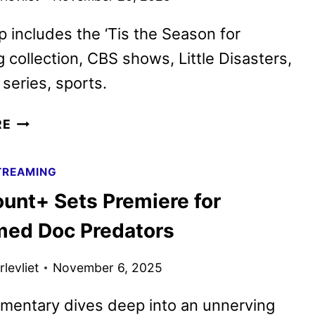
p includes the ‘Tis the Season for
 collection, CBS shows, Little Disasters,
series, sports.
PARAMOUNT+
RE
DECEMBER
2025
TREAMING
MOVIES,
unt+ Sets Premiere for
TV
SHOWS,
med Doc Predators
AND
SPORTS
levliet
November 6, 2025
mentary dives deep into an unnerving