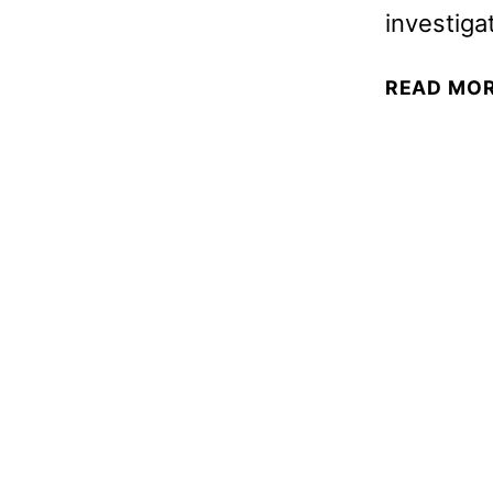
investiga
READ MO