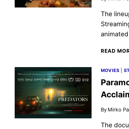
The lineu
Streaming
animated 
READ MO
MOVIES
|
S
Paramo
Acclai
By
Mirko Par
The docu