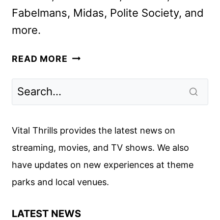
Fabelmans, Midas, Polite Society, and
more.
STARZ
READ MORE
DECEMBER
2024
MOVIE
AND
TV
Vital Thrills provides the latest news on
TITLES
streaming, movies, and TV shows. We also
ANNOUNCED
have updates on new experiences at theme
parks and local venues.
LATEST NEWS