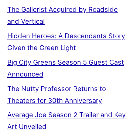
The Gallerist Acquired by Roadside
and Vertical
Hidden Heroes: A Descendants Story
Given the Green Light
Big City Greens Season 5 Guest Cast
Announced
The Nutty Professor Returns to
Theaters for 30th Anniversary
Average Joe Season 2 Trailer and Key
Art Unveiled