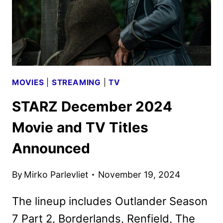
MOVIES
|
STREAMING
|
TV
STARZ December 2024
Movie and TV Titles
Announced
By
Mirko Parlevliet
November 19, 2024
The lineup includes Outlander Season
7 Part 2, Borderlands, Renfield, The