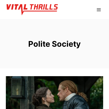
Skip
to
content
Polite Society