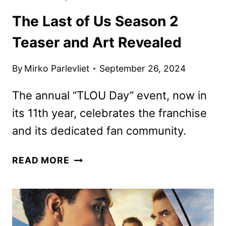
The Last of Us Season 2
Teaser and Art Revealed
By
Mirko Parlevliet
September 26, 2024
The annual “TLOU Day” event, now in
its 11th year, celebrates the franchise
and its dedicated fan community.
THE
READ MORE
LAST
OF
US
SEASON