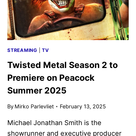
STREAMING
|
TV
Twisted Metal Season 2 to
Premiere on Peacock
Summer 2025
By
Mirko Parlevliet
February 13, 2025
Michael Jonathan Smith is the
showrunner and executive producer