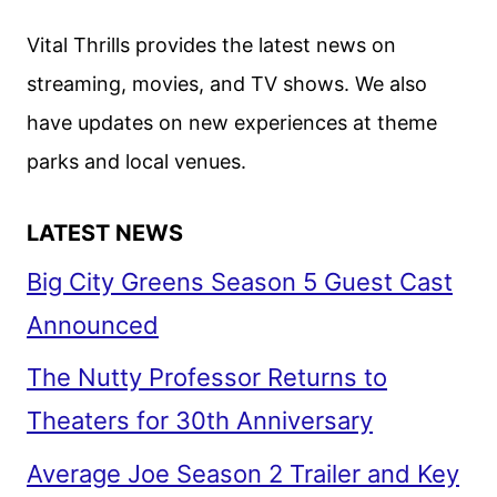
Vital Thrills provides the latest news on
streaming, movies, and TV shows. We also
have updates on new experiences at theme
parks and local venues.
LATEST NEWS
Big City Greens Season 5 Guest Cast
Announced
The Nutty Professor Returns to
Theaters for 30th Anniversary
Average Joe Season 2 Trailer and Key