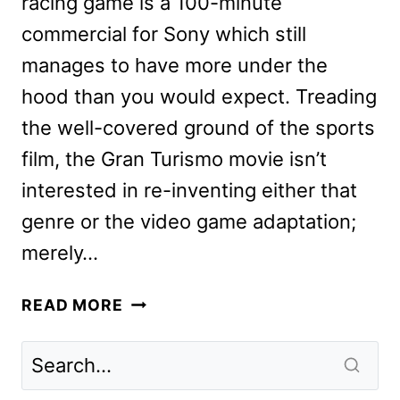
racing game is a 100-minute
commercial for Sony which still
manages to have more under the
hood than you would expect. Treading
the well-covered ground of the sports
film, the Gran Turismo movie isn’t
interested in re-inventing either that
genre or the video game adaptation;
merely…
GRAN
READ MORE
TURISMO
MOVIE
REVIEW