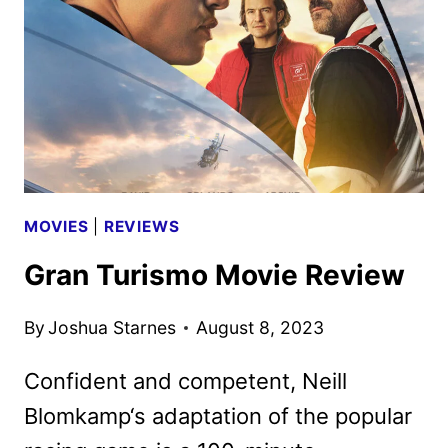
2
TEASER
AND
ART
REVEALED
MOVIES
|
REVIEWS
Gran Turismo Movie Review
By
Joshua Starnes
August 8, 2023
Confident and competent, Neill
Blomkamp‘s adaptation of the popular