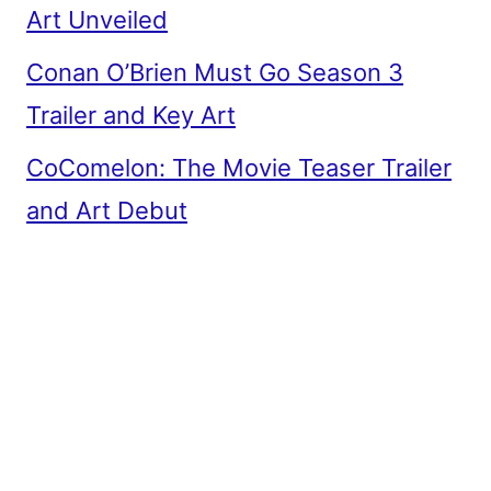
Art Unveiled
Conan O’Brien Must Go Season 3
Trailer and Key Art
CoComelon: The Movie Teaser Trailer
and Art Debut