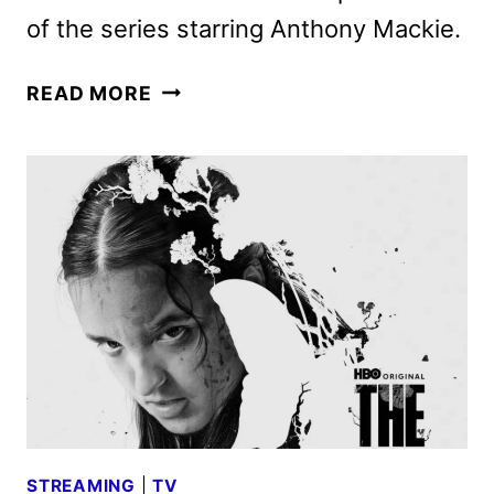
of the series starring Anthony Mackie.
TWISTED
READ MORE
METAL
SEASON
2
TO
PREMIERE
ON
PEACOCK
SUMMER
2025
STREAMING
|
TV