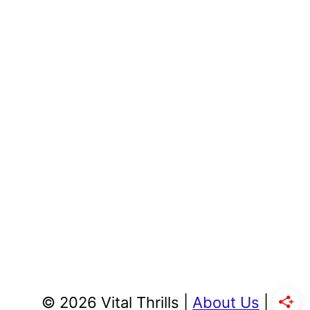
© 2026 Vital Thrills |
About Us
|