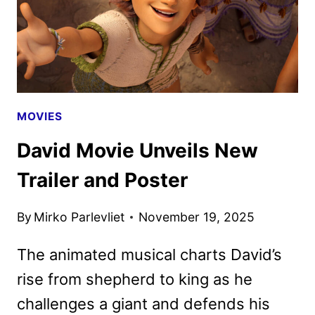
MOVIES
David Movie Unveils New
Trailer and Poster
By
Mirko Parlevliet
November 19, 2025
The animated musical charts David’s
rise from shepherd to king as he
challenges a giant and defends his