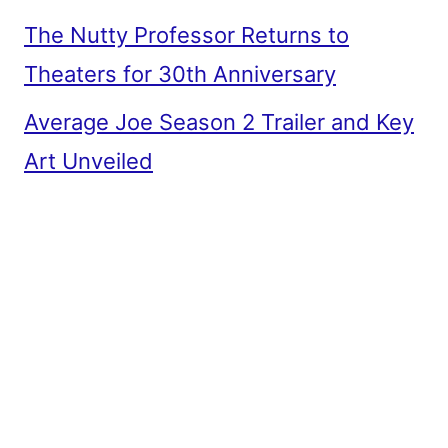
The Nutty Professor Returns to
Theaters for 30th Anniversary
Average Joe Season 2 Trailer and Key
Art Unveiled