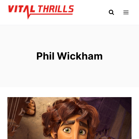
Skip
to
content
Phil Wickham