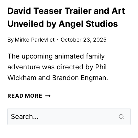
David Teaser Trailer and Art
Unveiled by Angel Studios
By
Mirko Parlevliet
October 23, 2025
The upcoming animated family
adventure was directed by Phil
Wickham and Brandon Engman.
DAVID
READ MORE
TEASER
TRAILER
AND
ART
UNVEILED