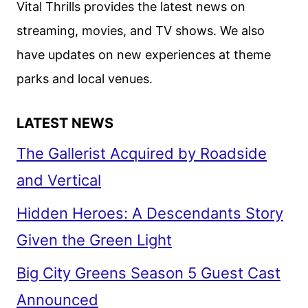
Vital Thrills provides the latest news on
BY
streaming, movies, and TV shows. We also
ANGEL
have updates on new experiences at theme
STUDIOS
parks and local venues.
LATEST NEWS
The Gallerist Acquired by Roadside
and Vertical
Hidden Heroes: A Descendants Story
Given the Green Light
Big City Greens Season 5 Guest Cast
Announced