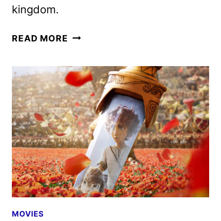
kingdom.
DAVID
READ MORE
MOVIE
UNVEILS
NEW
TRAILER
AND
POSTER
MOVIES