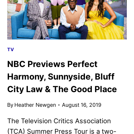
TV
NBC Previews Perfect
Harmony, Sunnyside, Bluff
City Law & The Good Place
By
Heather Newgen
August 16, 2019
The Television Critics Association
(TCA) Summer Press Tour is a two-