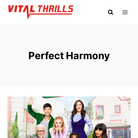
Skip
to
content
Perfect Harmony