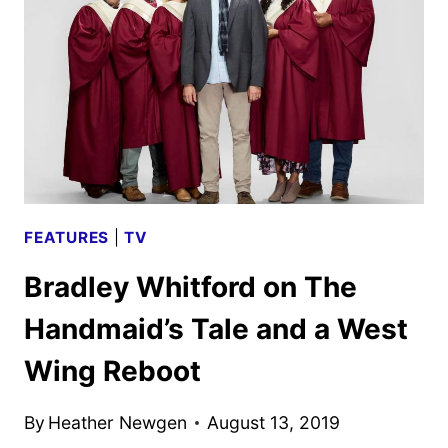
BLUFF
CITY
LAW
&
THE
GOOD
PLACE
FEATURES
|
TV
Bradley Whitford on The
Handmaid’s Tale and a West
Wing Reboot
By
Heather Newgen
August 13, 2019