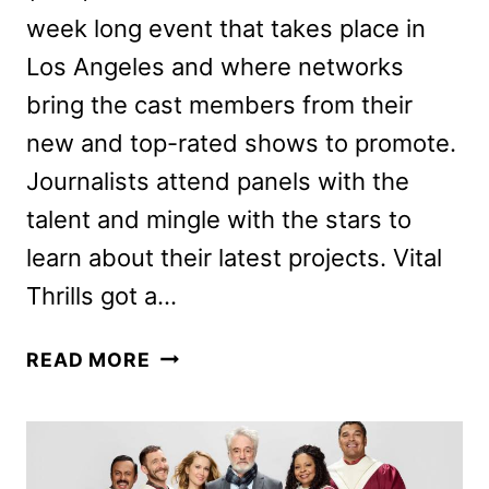
week long event that takes place in
Los Angeles and where networks
bring the cast members from their
new and top-rated shows to promote.
Journalists attend panels with the
talent and mingle with the stars to
learn about their latest projects. Vital
Thrills got a…
NBC
READ MORE
PREVIEWS
PERFECT
HARMONY,
SUNNYSIDE,