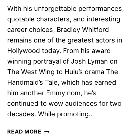
With his unforgettable performances,
quotable characters, and interesting
career choices, Bradley Whitford
remains one of the greatest actors in
Hollywood today. From his award-
winning portrayal of Josh Lyman on
The West Wing to Hulu’s drama The
Handmaid’s Tale, which has earned
him another Emmy nom, he’s
continued to wow audiences for two
decades. While promoting…
BRADLEY
READ MORE