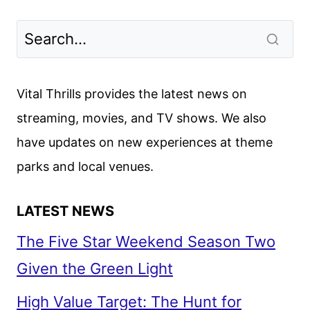
WHITFORD
ON
THE
HANDMAID’S
TALE
Vital Thrills provides the latest news on
AND
streaming, movies, and TV shows. We also
A
have updates on new experiences at theme
WEST
WING
parks and local venues.
REBOOT
LATEST NEWS
The Five Star Weekend Season Two
Given the Green Light
High Value Target: The Hunt for