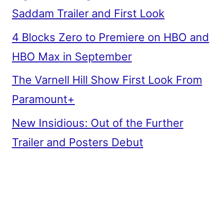
Saddam Trailer and First Look
4 Blocks Zero to Premiere on HBO and
HBO Max in September
The Varnell Hill Show First Look From
Paramount+
New Insidious: Out of the Further
Trailer and Posters Debut