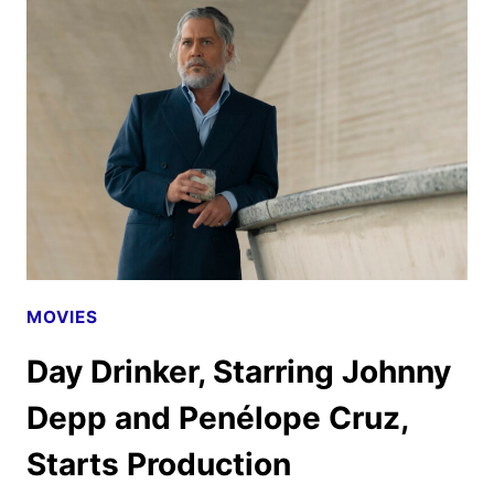
AND
ART
WITH
JESSIE
BUCKLEY
AND
CHRISTIAN
BALE
MOVIES
Day Drinker, Starring Johnny
Depp and Penélope Cruz,
Starts Production