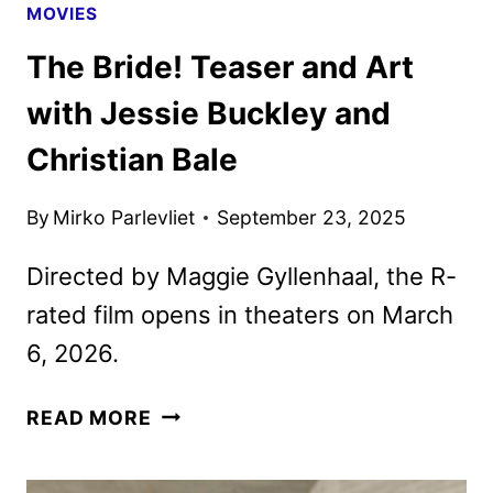
MOVIES
The Bride! Teaser and Art
with Jessie Buckley and
Christian Bale
By
Mirko Parlevliet
September 23, 2025
Directed by Maggie Gyllenhaal, the R-
rated film opens in theaters on March
6, 2026.
THE
READ MORE
BRIDE!
TEASER