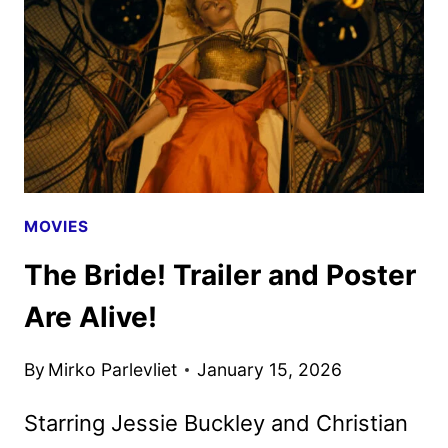
WILDE,
CRUZ,
AND
NORTON
MOVIES
The Bride! Trailer and Poster
Are Alive!
By
Mirko Parlevliet
January 15, 2026
Starring Jessie Buckley and Christian