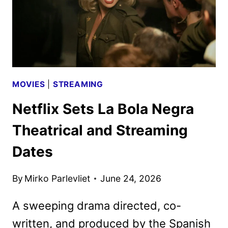
MOVIES
|
STREAMING
Netflix Sets La Bola Negra
Theatrical and Streaming
Dates
By
Mirko Parlevliet
June 24, 2026
A sweeping drama directed, co-
written, and produced by the Spanish