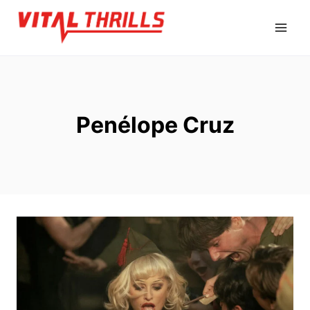
Skip
to
content
Penélope Cruz