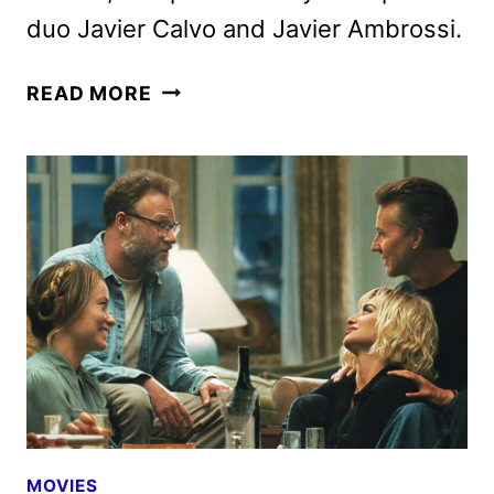
duo Javier Calvo and Javier Ambrossi.
NETFLIX
READ MORE
SETS
LA
BOLA
NEGRA
THEATRICAL
AND
STREAMING
DATES
MOVIES