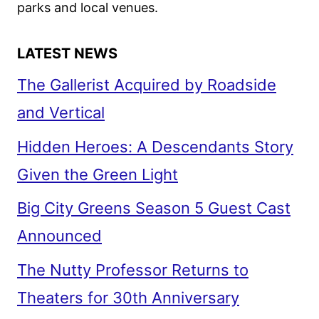
PRODUCTION
parks and local venues.
LATEST NEWS
The Gallerist Acquired by Roadside
and Vertical
Hidden Heroes: A Descendants Story
Given the Green Light
Big City Greens Season 5 Guest Cast
Announced
The Nutty Professor Returns to
Theaters for 30th Anniversary