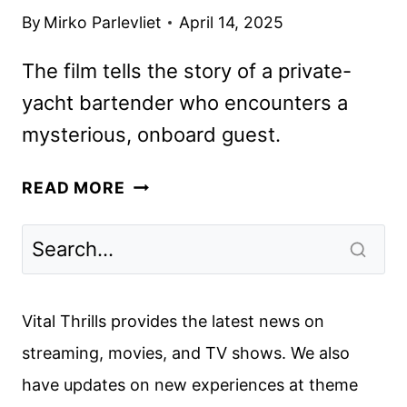
By
Mirko Parlevliet
April 14, 2025
The film tells the story of a private-
yacht bartender who encounters a
mysterious, onboard guest.
DAY
READ MORE
DRINKER,
STARRING
JOHNNY
DEPP
AND
Vital Thrills provides the latest news on
PENÉLOPE
streaming, movies, and TV shows. We also
CRUZ,
have updates on new experiences at theme
STARTS