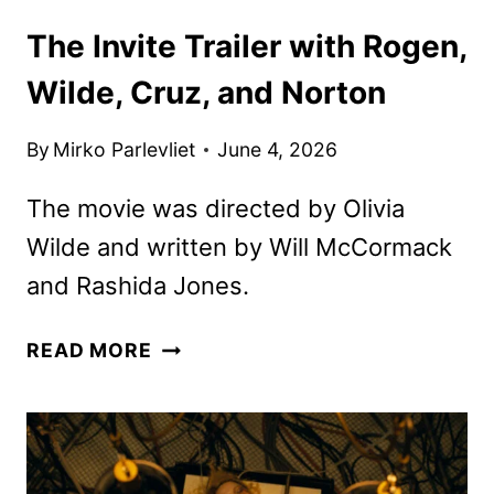
The Invite Trailer with Rogen,
Wilde, Cruz, and Norton
By
Mirko Parlevliet
June 4, 2026
The movie was directed by Olivia
Wilde and written by Will McCormack
and Rashida Jones.
THE
READ MORE
INVITE
TRAILER
WITH
ROGEN,