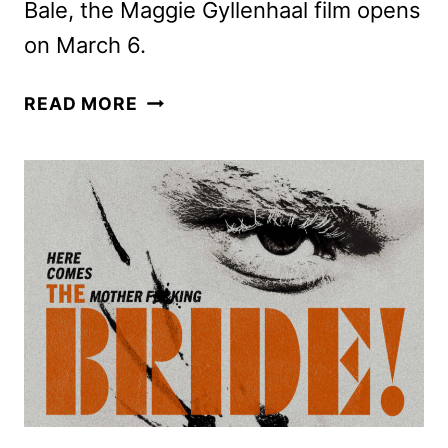
Bale, the Maggie Gyllenhaal film opens
on March 6.
THE
READ MORE
BRIDE!
TRAILER
AND
POSTER
ARE
ALIVE!