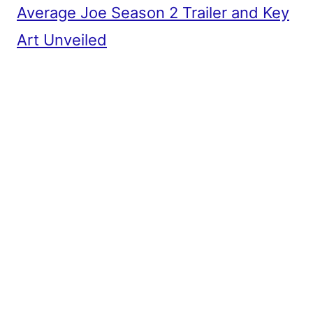
Average Joe Season 2 Trailer and Key
Art Unveiled