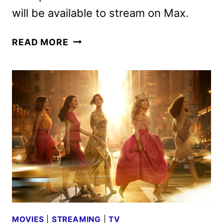
will be available to stream on Max.
PEE-
READ MORE
WEE
AS
HIMSELF
TO
DEBUT
ON
HBO
AND
MAX
ON
MAY
23
MOVIES
|
STREAMING
|
TV