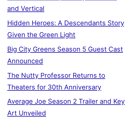
and Vertical
Hidden Heroes: A Descendants Story
Given the Green Light
Big City Greens Season 5 Guest Cast
Announced
The Nutty Professor Returns to
Theaters for 30th Anniversary
Average Joe Season 2 Trailer and Key
Art Unveiled