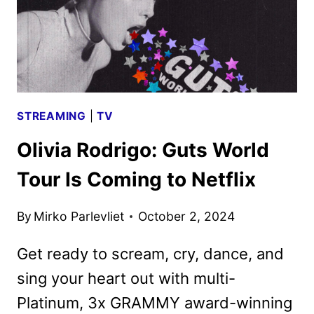
STREAMING
|
TV
Olivia Rodrigo: Guts World
Tour Is Coming to Netflix
By
Mirko Parlevliet
October 2, 2024
Get ready to scream, cry, dance, and
sing your heart out with multi-
Platinum, 3x GRAMMY award-winning