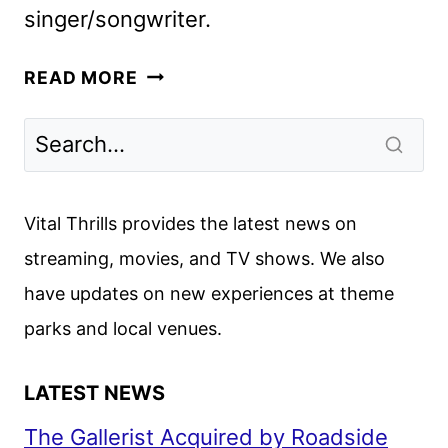
singer/songwriter.
OLIVIA
READ MORE
RODRIGO:
GUTS
WORLD
TOUR
IS
Vital Thrills provides the latest news on
COMING
streaming, movies, and TV shows. We also
TO
have updates on new experiences at theme
NETFLIX
parks and local venues.
LATEST NEWS
The Gallerist Acquired by Roadside