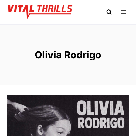
Skip
to
content
Olivia Rodrigo