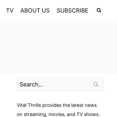
TV
ABOUT US
SUBSCRIBE
Vital Thrills provides the latest news
on streaming, movies, and TV shows.