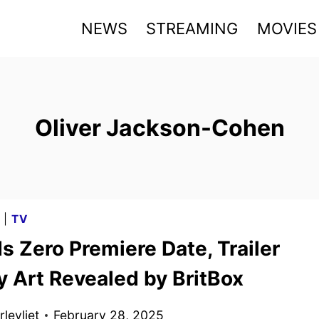
NEWS
STREAMING
MOVIES
Oliver Jackson-Cohen
G
|
TV
 Zero Premiere Date, Trailer
y Art Revealed by BritBox
levliet
February 28, 2025