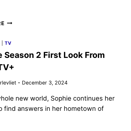
SURFACE
RE
SEASON
2
G
|
TV
TRAILER
e Season 2 First Look From
AND
KEY
TV+
ART
REVEALED
levliet
December 3, 2024
whole new world, Sophie continues her
o find answers in her hometown of