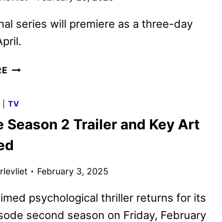
nal series will premiere as a three-day
pril.
TOWARDS
RE
ZERO
PREMIERE
G
|
TV
DATE,
 Season 2 Trailer and Key Art
TRAILER
AND
ed
KEY
ART
levliet
February 3, 2025
REVEALED
BY
imed psychological thriller returns for its
BRITBOX
isode second season on Friday, February