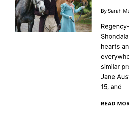
By
Sarah M
Regency-e
Shondalan
hearts an
everywher
similar p
Jane Aust
15, and —
READ MO