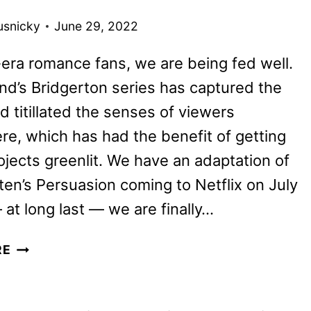
BRITBOX
usnicky
June 29, 2022
ra romance fans, we are being fed well.
d’s Bridgerton series has captured the
d titillated the senses of viewers
e, which has had the benefit of getting
rojects greenlit. We have an adaptation of
en’s Persuasion coming to Netflix on July
 at long last — we are finally…
MR.
RE
MALCOLM’S
LIST
REVIEW