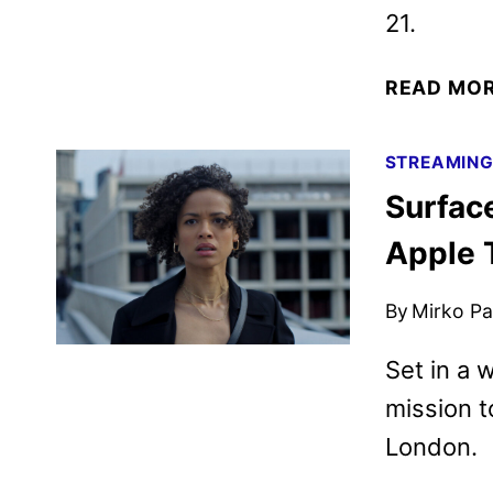
21.
READ MO
STREAMIN
Surfac
Apple 
By
Mirko Par
Set in a 
mission t
London.