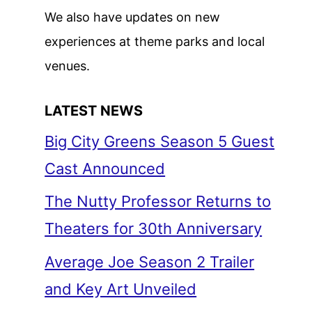
We also have updates on new
experiences at theme parks and local
venues.
LATEST NEWS
Big City Greens Season 5 Guest
Cast Announced
The Nutty Professor Returns to
Theaters for 30th Anniversary
Average Joe Season 2 Trailer
and Key Art Unveiled