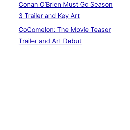
Conan O’Brien Must Go Season
3 Trailer and Key Art
CoComelon: The Movie Teaser
Trailer and Art Debut