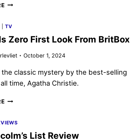
SURFACE
RE
SEASON
2
G
|
TV
FIRST
s Zero First Look From BritBox
LOOK
FROM
levliet
October 1, 2024
APPLE
TV+
the classic mystery by the best-selling
all time, Agatha Christie.
TOWARDS
RE
ZERO
FIRST
EVIEWS
LOOK
colm’s List Review
FROM