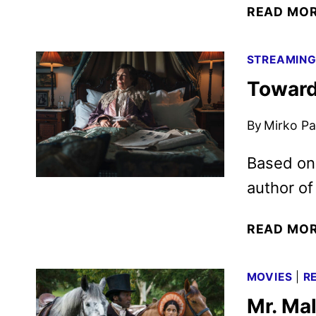
READ MO
STREAMIN
Toward
By
Mirko Par
Based on 
author of 
READ MO
MOVIES
|
R
Mr. Mal