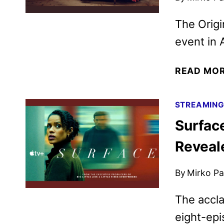
The Origi
event in A
READ MO
STREAMIN
Surface
Reveal
By
Mirko Par
The accla
eight-ep