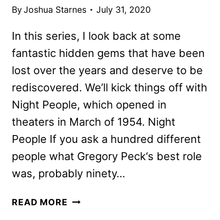
By
Joshua Starnes
July 31, 2020
In this series, I look back at some
fantastic hidden gems that have been
lost over the years and deserve to be
rediscovered. We’ll kick things off with
Night People, which opened in
theaters in March of 1954. Night
People If you ask a hundred different
people what Gregory Peck‘s best role
was, probably ninety…
HIDDEN
READ MORE
TREASURES: