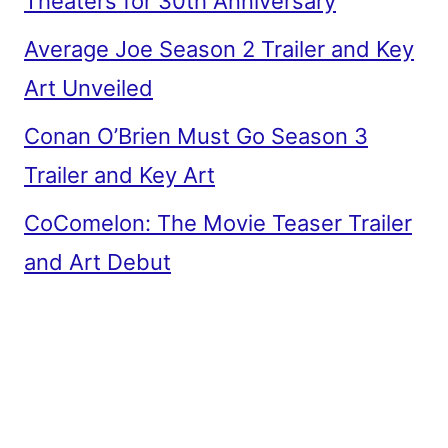
Theaters for 30th Anniversary
Average Joe Season 2 Trailer and Key
Art Unveiled
Conan O’Brien Must Go Season 3
Trailer and Key Art
CoComelon: The Movie Teaser Trailer
and Art Debut