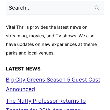
NIGHT
PEOPLE
(1954)
Vital Thrills provides the latest news on
streaming, movies, and TV shows. We also
have updates on new experiences at theme
parks and local venues.
LATEST NEWS
Big City Greens Season 5 Guest Cast
Announced
The Nutty Professor Returns to