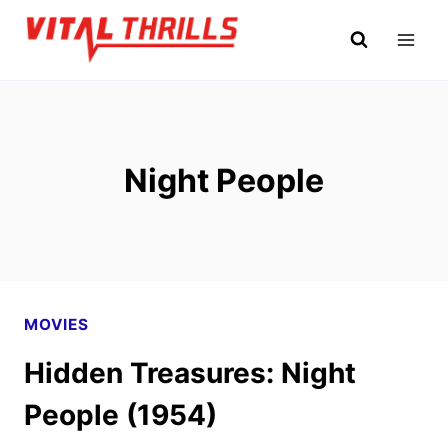
Skip
to
content
Night People
MOVIES
Hidden Treasures: Night
People (1954)