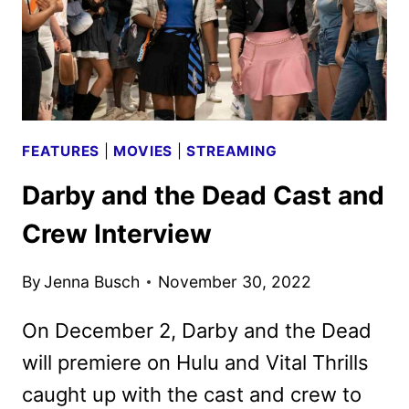
FEATURES
|
MOVIES
|
STREAMING
Darby and the Dead Cast and
Crew Interview
By
Jenna Busch
November 30, 2022
On December 2, Darby and the Dead
will premiere on Hulu and Vital Thrills
caught up with the cast and crew to