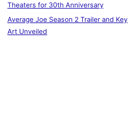
Theaters for 30th Anniversary
Average Joe Season 2 Trailer and Key
Art Unveiled