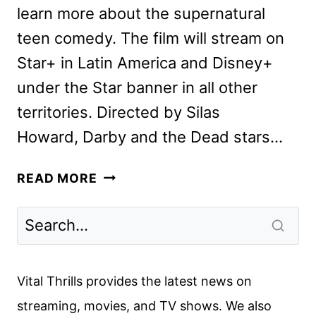
learn more about the supernatural
teen comedy. The film will stream on
Star+ in Latin America and Disney+
under the Star banner in all other
territories. Directed by Silas
Howard, Darby and the Dead stars…
DARBY
READ MORE
AND
THE
DEAD
CAST
AND
Vital Thrills provides the latest news on
CREW
streaming, movies, and TV shows. We also
INTERVIEW