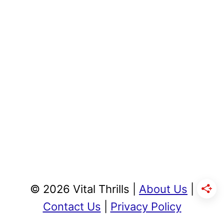
© 2026 Vital Thrills |
About Us
|
Contact Us
|
Privacy Policy