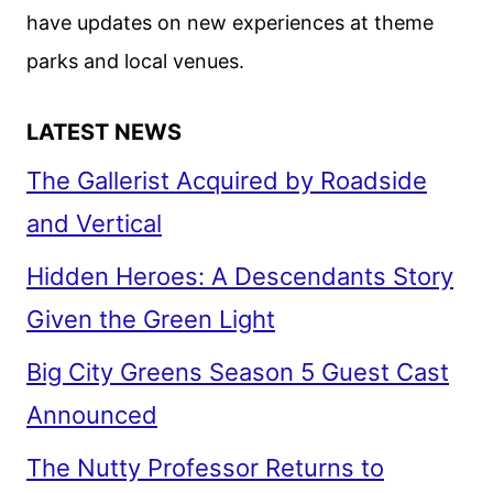
have updates on new experiences at theme
parks and local venues.
LATEST NEWS
The Gallerist Acquired by Roadside
and Vertical
Hidden Heroes: A Descendants Story
Given the Green Light
Big City Greens Season 5 Guest Cast
Announced
The Nutty Professor Returns to