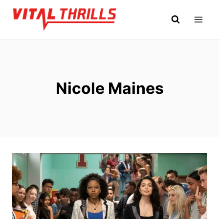
Skip
to
content
Nicole Maines