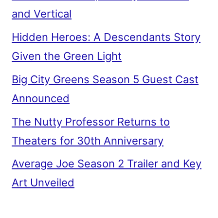
and Vertical
Hidden Heroes: A Descendants Story
Given the Green Light
Big City Greens Season 5 Guest Cast
Announced
The Nutty Professor Returns to
Theaters for 30th Anniversary
Average Joe Season 2 Trailer and Key
Art Unveiled