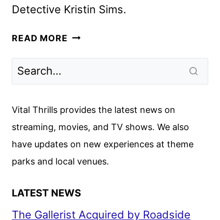
Detective Kristin Sims.
THE
READ MORE
BROKENWOOD
MYSTERIES
SEASON
11
TRAILER
Vital Thrills provides the latest news on
AND
streaming, movies, and TV shows. We also
KEY
have updates on new experiences at theme
ART
parks and local venues.
LATEST NEWS
The Gallerist Acquired by Roadside