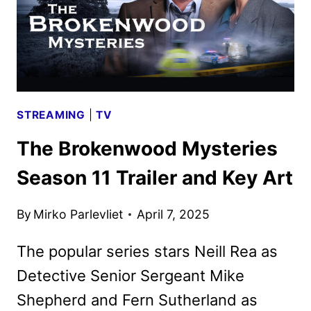
STREAMING
|
TV
The Brokenwood Mysteries
Season 11 Trailer and Key Art
By
Mirko Parlevliet
April 7, 2025
The popular series stars Neill Rea as
Detective Senior Sergeant Mike
Shepherd and Fern Sutherland as