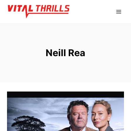
Skip
to
content
Neill Rea