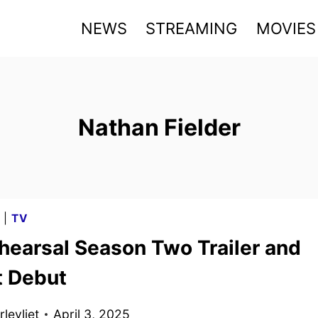
NEWS
STREAMING
MOVIES
Nathan Fielder
G
|
TV
hearsal Season Two Trailer and
t Debut
levliet
April 3, 2025