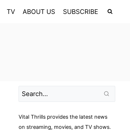
TV
ABOUT US
SUBSCRIBE
Vital Thrills provides the latest news
on streaming, movies, and TV shows.