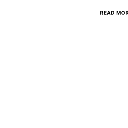
READ MO