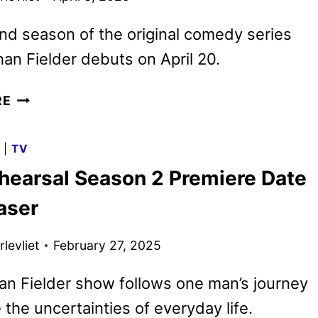
d season of the original comedy series
an Fielder debuts on April 20.
THE
RE
REHEARSAL
SEASON
G
|
TV
TWO
hearsal Season 2 Premiere Date
TRAILER
AND
aser
KEY
ART
levliet
February 27, 2025
DEBUT
n Fielder show follows one man’s journey
 the uncertainties of everyday life.