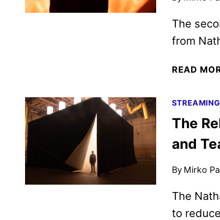
The secon
from Nath
READ MO
STREAMIN
The Re
and Te
By
Mirko Par
The Natha
to reduce