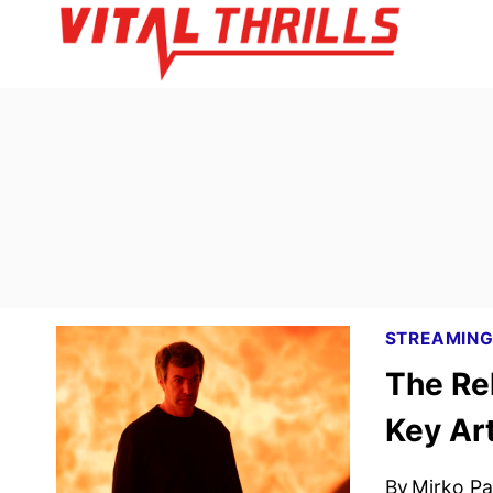
Skip
to
content
STREAMIN
The Re
Key Ar
By
Mirko Par