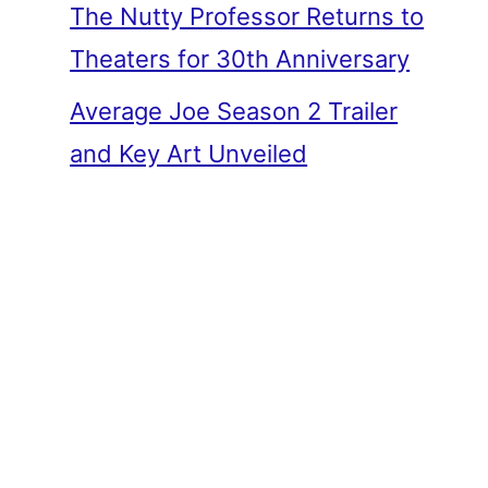
The Nutty Professor Returns to
Theaters for 30th Anniversary
Average Joe Season 2 Trailer
and Key Art Unveiled