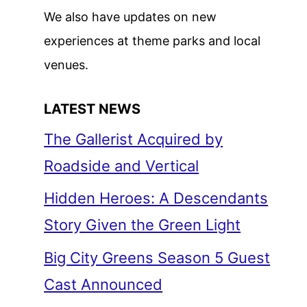
We also have updates on new
experiences at theme parks and local
venues.
LATEST NEWS
The Gallerist Acquired by
Roadside and Vertical
Hidden Heroes: A Descendants
Story Given the Green Light
Big City Greens Season 5 Guest
Cast Announced